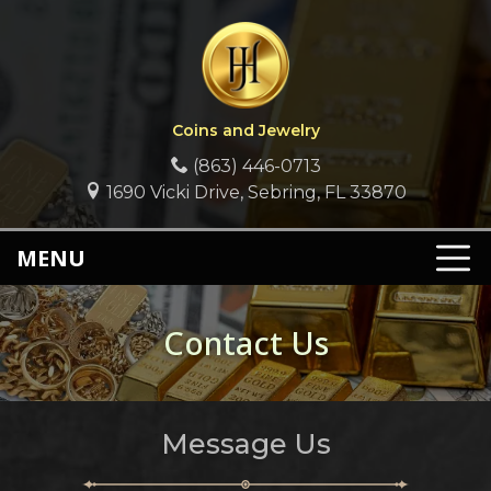
Coins and Jewelry
(863) 446-0713
1690 Vicki Drive, Sebring, FL 33870
MENU
Contact Us
Message Us