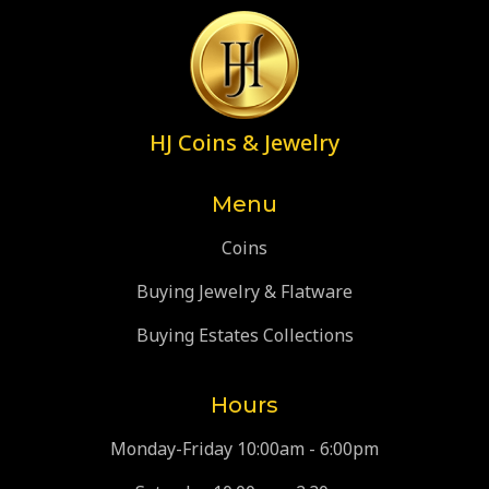
HJ Coins & Jewelry
Menu
Coins
Buying Jewelry & Flatware
Buying Estates Collections
Hours
Monday-Friday 10:00am - 6:00pm