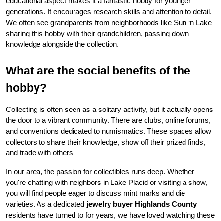
educational aspect makes it a fantastic hobby for younger 
generations. It encourages research skills and attention to detail. 
We often see grandparents from neighborhoods like Sun ‘n Lake 
sharing this hobby with their grandchildren, passing down 
knowledge alongside the collection.
What are the social benefits of the 
hobby?
Collecting is often seen as a solitary activity, but it actually opens 
the door to a vibrant community. There are clubs, online forums, 
and conventions dedicated to numismatics. These spaces allow 
collectors to share their knowledge, show off their prized finds, 
and trade with others.
In our area, the passion for collectibles runs deep. Whether 
you're chatting with neighbors in Lake Placid or visiting a show, 
you will find people eager to discuss mint marks and die 
varieties. As a dedicated 
jewelry buyer Highlands County
residents have turned to for years, we have loved watching these 