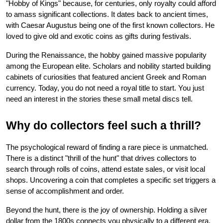
"Hobby of Kings" because, for centuries, only royalty could afford 
to amass significant collections. It dates back to ancient times, 
with Caesar Augustus being one of the first known collectors. He 
loved to give old and exotic coins as gifts during festivals.
During the Renaissance, the hobby gained massive popularity 
among the European elite. Scholars and nobility started building 
cabinets of curiosities that featured ancient Greek and Roman 
currency. Today, you do not need a royal title to start. You just 
need an interest in the stories these small metal discs tell.
Why do collectors feel such a thrill?
The psychological reward of finding a rare piece is unmatched. 
There is a distinct "thrill of the hunt" that drives collectors to 
search through rolls of coins, attend estate sales, or visit local 
shops. Uncovering a coin that completes a specific set triggers a 
sense of accomplishment and order.
Beyond the hunt, there is the joy of ownership. Holding a silver 
dollar from the 1800s connects you physically to a different era. 