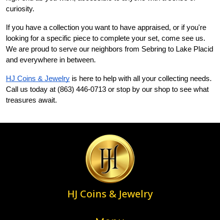
curiosity.
If you have a collection you want to have appraised, or if you're 
looking for a specific piece to complete your set, come see us. 
We are proud to serve our neighbors from Sebring to Lake Placid 
and everywhere in between.
HJ Coins & Jewelry
 is here to help with all your collecting needs. 
Call us today at (863) 446-0713 or stop by our shop to see what 
treasures await.
HJ Coins & Jewelry