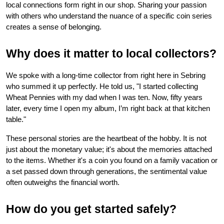
local connections form right in our shop. Sharing your passion 
with others who understand the nuance of a specific coin series 
creates a sense of belonging.
Why does it matter to local collectors?
We spoke with a long-time collector from right here in Sebring 
who summed it up perfectly. He told us, "I started collecting 
Wheat Pennies with my dad when I was ten. Now, fifty years 
later, every time I open my album, I’m right back at that kitchen 
table."
These personal stories are the heartbeat of the hobby. It is not 
just about the monetary value; it's about the memories attached 
to the items. Whether it's a coin you found on a family vacation or 
a set passed down through generations, the sentimental value 
often outweighs the financial worth.
How do you get started safely?