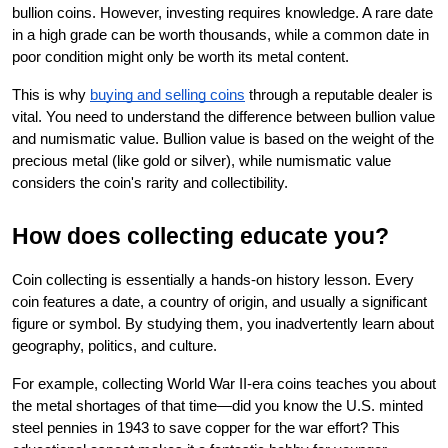
bullion coins. However, investing requires knowledge. A rare date 
in a high grade can be worth thousands, while a common date in 
poor condition might only be worth its metal content.
This is why
buying and selling coins
 through a reputable dealer is 
vital. You need to understand the difference between bullion value 
and numismatic value. Bullion value is based on the weight of the 
precious metal (like gold or silver), while numismatic value 
considers the coin's rarity and collectibility.
How does collecting educate you?
Coin collecting is essentially a hands-on history lesson. Every 
coin features a date, a country of origin, and usually a significant 
figure or symbol. By studying them, you inadvertently learn about 
geography, politics, and culture.
For example, collecting World War II-era coins teaches you about 
the metal shortages of that time—did you know the U.S. minted 
steel pennies in 1943 to save copper for the war effort? This 