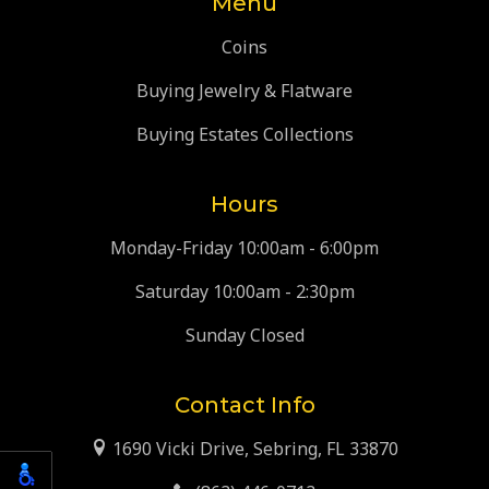
Menu
Coins
Buying Jewelry & Flatware
Buying Estates Collections
Hours
Monday-Friday 10:00am - 6:00pm
Saturday 10:00am - 2:30pm
Sunday Closed
Contact Info
1690 Vicki Drive, Sebring, FL 33870