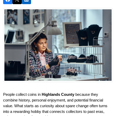
People collect coins in 
Highlands County
 because they 
combine history, personal enjoyment, and potential financial 
value. What starts as curiosity about spare change often turns 
into a rewarding hobby that connects collectors to past eras, 