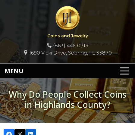
Coins and Jewelry
(863) 446-0713
1690 Vicki Drive, Sebring, FL 33870
MENU
Why Do People Collect Coins
in Highlands County?