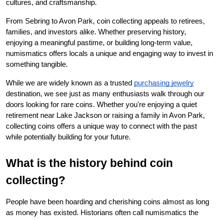
cultures, and craftsmanship.
From Sebring to Avon Park, coin collecting appeals to retirees, 
families, and investors alike. Whether preserving history, 
enjoying a meaningful pastime, or building long-term value, 
numismatics offers locals a unique and engaging way to invest in 
something tangible.
While we are widely known as a trusted
purchasing jewelry
destination, we see just as many enthusiasts walk through our 
doors looking for rare coins. Whether you're enjoying a quiet 
retirement near Lake Jackson or raising a family in Avon Park, 
collecting coins offers a unique way to connect with the past 
while potentially building for your future.
What is the history behind coin 
collecting?
People have been hoarding and cherishing coins almost as long 
as money has existed. Historians often call numismatics the 