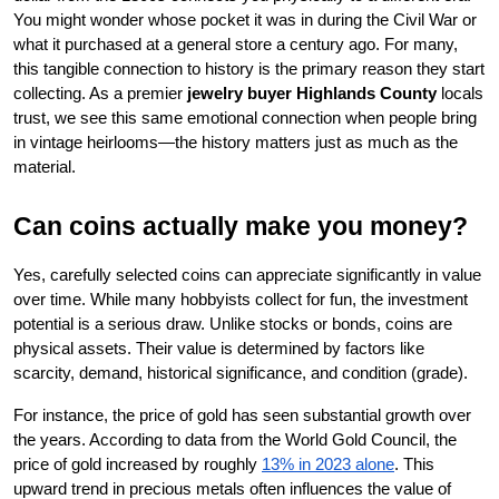
You might wonder whose pocket it was in during the Civil War or 
what it purchased at a general store a century ago. For many, 
this tangible connection to history is the primary reason they start 
collecting. As a premier 
jewelry buyer Highlands County
 locals 
trust, we see this same emotional connection when people bring 
in vintage heirlooms—the history matters just as much as the 
material.
Can coins actually make you money?
Yes, carefully selected coins can appreciate significantly in value 
over time. While many hobbyists collect for fun, the investment 
potential is a serious draw. Unlike stocks or bonds, coins are 
physical assets. Their value is determined by factors like 
scarcity, demand, historical significance, and condition (grade).
For instance, the price of gold has seen substantial growth over 
the years. According to data from the World Gold Council, the 
price of gold increased by roughly
13% in 2023 alone
. This 
upward trend in precious metals often influences the value of 