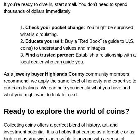
If you're ready to dive in, start small. You don't need to spend 
thousands of dollars immediately.
Check your pocket change:
 You might be surprised 
what is circulating.
Educate yourself:
 Buy a "Red Book" (a guide to U.S. 
coins) to understand values and mintages.
Find a trusted partner:
 Establish a relationship with a 
local dealer who can guide you.
As a 
jewelry buyer Highlands County
 community members 
recommend, we apply the same level of honesty and expertise to 
our coin dealings. We can help you identify what you have and 
what you might want to look for next.
Ready to explore the world of coins?
Collecting coins offers a perfect blend of history, art, and 
investment potential. It is a hobby that can be as affordable or as 
high-end as you wish, accessible to anyone with a sense of 