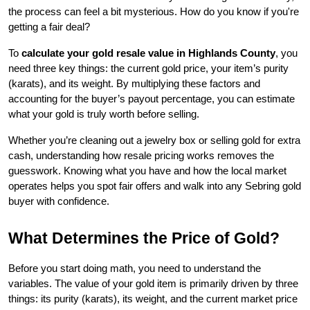
the process can feel a bit mysterious. How do you know if you're 
getting a fair deal? 
To 
calculate your gold resale value in Highlands County
, you 
need three key things: the current gold price, your item’s purity 
(karats), and its weight. By multiplying these factors and 
accounting for the buyer’s payout percentage, you can estimate 
what your gold is truly worth before selling.
Whether you’re cleaning out a jewelry box or selling gold for extra 
cash, understanding how resale pricing works removes the 
guesswork. Knowing what you have and how the local market 
operates helps you spot fair offers and walk into any Sebring gold 
buyer with confidence.
What Determines the Price of Gold?
Before you start doing math, you need to understand the 
variables. The value of your gold item is primarily driven by three 
things: its purity (karats), its weight, and the current market price 