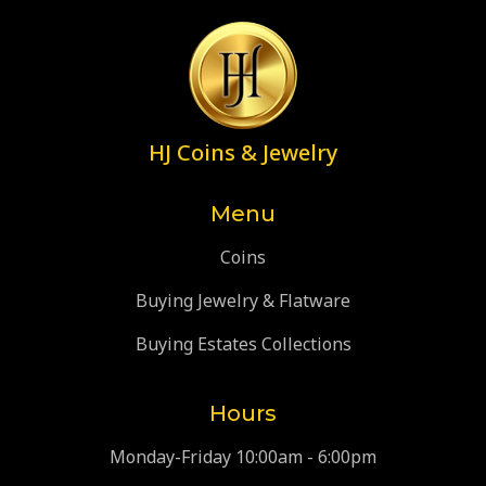
HJ Coins & Jewelry
Menu
Coins
Buying Jewelry & Flatware
Buying Estates Collections
Hours
Monday-Friday 10:00am - 6:00pm