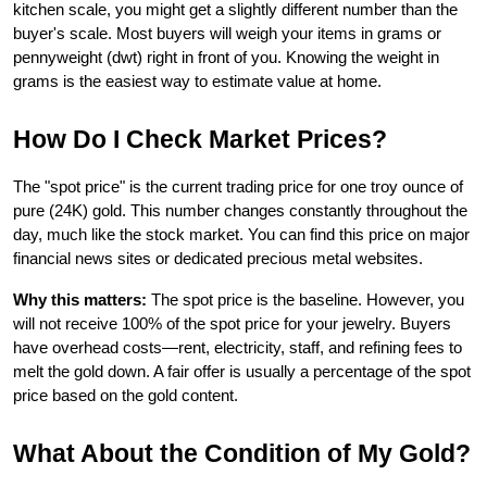
kitchen scale, you might get a slightly different number than the 
buyer's scale. Most buyers will weigh your items in grams or 
pennyweight (dwt) right in front of you. Knowing the weight in 
grams is the easiest way to estimate value at home.
How Do I Check Market Prices?
The "spot price" is the current trading price for one troy ounce of 
pure (24K) gold. This number changes constantly throughout the 
day, much like the stock market. You can find this price on major 
financial news sites or dedicated precious metal websites.
Why this matters:
 The spot price is the baseline. However, you 
will not receive 100% of the spot price for your jewelry. Buyers 
have overhead costs—rent, electricity, staff, and refining fees to 
melt the gold down. A fair offer is usually a percentage of the spot 
price based on the gold content.
What About the Condition of My Gold?