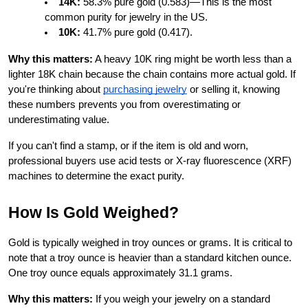
14K:
 58.3% pure gold (0.583)—This is the most 
common purity for jewelry in the US.
10K:
 41.7% pure gold (0.417).
Why this matters:
 A heavy 10K ring might be worth less than a 
lighter 18K chain because the chain contains more actual gold. If 
you're thinking about
purchasing jewelry
 or selling it, knowing 
these numbers prevents you from overestimating or 
underestimating value.
If you can't find a stamp, or if the item is old and worn, 
professional buyers use acid tests or X-ray fluorescence (XRF) 
machines to determine the exact purity.
How Is Gold Weighed?
Gold is typically weighed in troy ounces or grams. It is critical to 
note that a troy ounce is heavier than a standard kitchen ounce. 
One troy ounce equals approximately 31.1 grams.
Why this matters:
 If you weigh your jewelry on a standard 