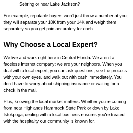
Sebring or near Lake Jackson?
For example, reputable buyers won't just throw a number at you; 
they will separate your 10K from your 14K and weigh them 
separately so you get paid accurately for each.
Why Choose a Local Expert?
We live and work right here in Central Florida. We aren't a 
faceless internet company; we are your neighbors. When you 
deal with a local expert, you can ask questions, see the process 
with your own eyes, and walk out with cash immediately. You 
don't have to worry about shipping insurance or waiting for a 
check in the mail.
Plus, knowing the local market matters. Whether you're coming 
from near Highlands Hammock State Park or down by Lake 
Istokpoga, dealing with a local business ensures you're treated 
with the hospitality our community is known for.