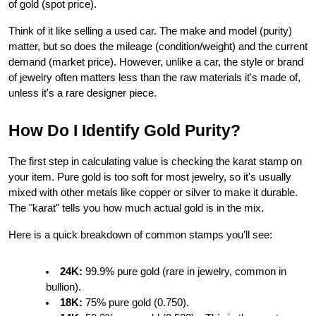
of gold (spot price).
Think of it like selling a used car. The make and model (purity) 
matter, but so does the mileage (condition/weight) and the current 
demand (market price). However, unlike a car, the style or brand 
of jewelry often matters less than the raw materials it's made of, 
unless it's a rare designer piece.
How Do I Identify Gold Purity?
The first step in calculating value is checking the karat stamp on 
your item. Pure gold is too soft for most jewelry, so it's usually 
mixed with other metals like copper or silver to make it durable. 
The "karat" tells you how much actual gold is in the mix.
Here is a quick breakdown of common stamps you’ll see:
24K:
 99.9% pure gold (rare in jewelry, common in 
bullion).
18K:
 75% pure gold (0.750).