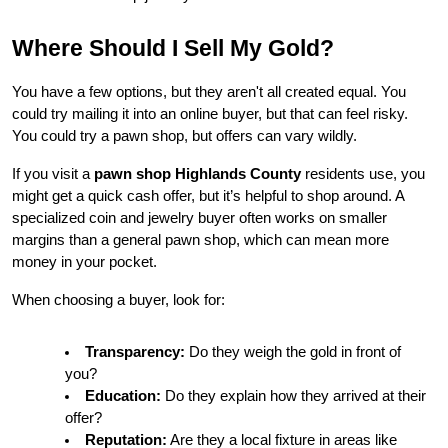
Where Should I Sell My Gold?
You have a few options, but they aren't all created equal. You 
could try mailing it into an online buyer, but that can feel risky. 
You could try a pawn shop, but offers can vary wildly.
If you visit a 
pawn shop Highlands County
 residents use, you 
might get a quick cash offer, but it’s helpful to shop around. A 
specialized coin and jewelry buyer often works on smaller 
margins than a general pawn shop, which can mean more 
money in your pocket.
When choosing a buyer, look for:
Transparency:
 Do they weigh the gold in front of 
you?
Education:
 Do they explain how they arrived at their 
offer?
Reputation:
 Are they a local fixture in areas like 