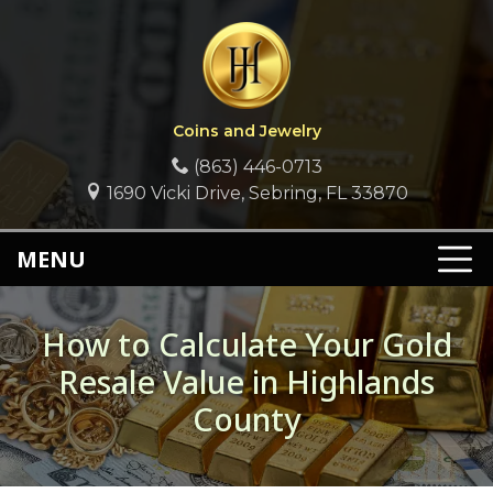
Coins and Jewelry
(863) 446-0713
1690 Vicki Drive, Sebring, FL 33870
MENU
How to Calculate Your Gold
Resale Value in Highlands
County