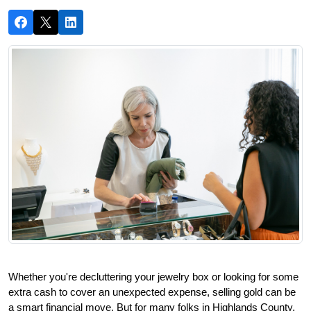
Whether you're decluttering your jewelry box or looking for some 
extra cash to cover an unexpected expense, selling gold can be 
a smart financial move. But for many folks in Highlands County, 