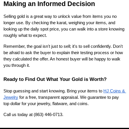
Making an Informed Decision
Selling gold is a great way to unlock value from items you no 
longer use. By checking the karat, weighing your items, and 
looking up the daily spot price, you can walk into a store knowing 
roughly what to expect.
Remember, the goal isn't just to sell; it's to sell confidently. Don't 
be afraid to ask the buyer to explain their testing process or how 
they calculated the offer. An honest buyer will be happy to walk 
you through it.
Ready to Find Out What Your Gold is Worth?
Stop guessing and start knowing. Bring your items to
HJ Coins & 
Jewelry
 for a free, transparent appraisal. We guarantee to pay 
top dollar for your jewelry, flatware, and coins.
Call us today at (863) 446-0713.