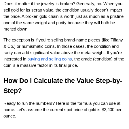
Does it matter if the jewelry is broken? Generally, no. When you 
sell gold for its scrap value, the condition usually doesn't impact 
the price. A broken gold chain is worth just as much as a pristine 
one of the same weight and purity because they will both be 
melted down.
The exception is if you're selling brand-name pieces (like Tiffany 
& Co.) or numismatic coins. In those cases, the condition and 
rarity can add significant value above the metal weight. If you're 
interested in
buying and selling coins
, the grade (condition) of the 
coin is a massive factor in its final price.
How Do I Calculate the Value Step-by-
Step?
Ready to run the numbers? Here is the formula you can use at 
home. Let's assume the current spot price of gold is $2,400 per 
ounce.