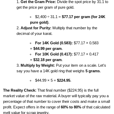
Get the Gram Price:
 Divide the spot price by 31.1 to 
get the price per gram of pure gold.
$2,400 ÷ 31.1 = 
$77.17 per gram (for 24K 
pure gold)
.
Adjust for Purity:
 Multiply that number by the 
decimal of your karat.
For 14K Gold (0.583):
 $77.17 × 0.583 
= 
$44.99 per gram
.
For 10K Gold (0.417):
 $77.17 × 0.417 
= 
$32.18 per gram
.
Multiply by Weight:
 Put your item on a scale. Let's 
say you have a 14K gold ring that weighs 
5 grams
.
$44.99 × 5 = 
$224.95
.
The Reality Check:
 That final number ($224.95) is the full 
market value of the raw material. A buyer will typically pay you a 
percentage of that number to cover their costs and make a small 
profit. Expect offers in the range of 
60% to 80%
 of that calculated 
melt value for scrap jewelry.