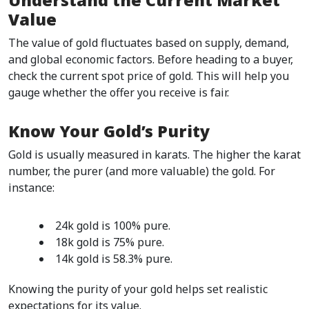
Understand the Current Market 
Value
The value of gold fluctuates based on supply, demand, 
and global economic factors. Before heading to a buyer, 
check the current spot price of gold. This will help you 
gauge whether the offer you receive is fair.  
Know Your Gold’s Purity
Gold is usually measured in karats. The higher the karat 
number, the purer (and more valuable) the gold. For 
instance:
24k gold is 100% pure.
18k gold is 75% pure.
14k gold is 58.3% pure.  
Knowing the purity of your gold helps set realistic 
expectations for its value.  