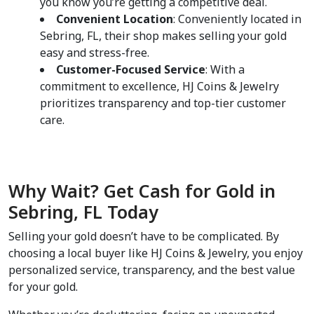
you know you’re getting a competitive deal.  
Convenient Location
: Conveniently located in 
Sebring, FL, their shop makes selling your gold 
easy and stress-free.  
Customer-Focused Service
: With a 
commitment to excellence, HJ Coins & Jewelry 
prioritizes transparency and top-tier customer 
care.  
Why Wait? Get Cash for Gold in 
Sebring, FL Today  
Selling your gold doesn’t have to be complicated. By 
choosing a local buyer like HJ Coins & Jewelry, you enjoy 
personalized service, transparency, and the best value 
for your gold.  