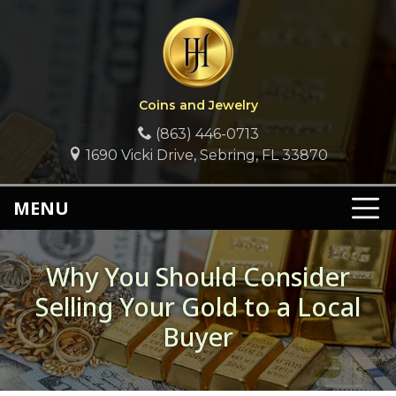
Coins and Jewelry
(863) 446-0713
1690 Vicki Drive, Sebring, FL 33870
MENU
Why You Should Consider
Selling Your Gold to a Local
Buyer