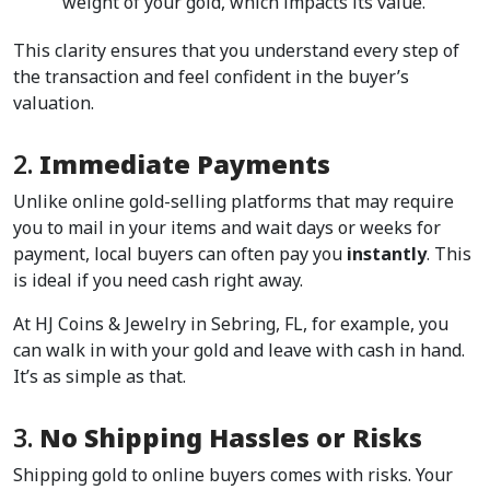
weight of your gold, which impacts its value.  
This clarity ensures that you understand every step of 
the transaction and feel confident in the buyer’s 
valuation.  
2. 
Immediate Payments
Unlike online gold-selling platforms that may require 
you to mail in your items and wait days or weeks for 
payment, local buyers can often pay you 
instantly
. This 
is ideal if you need cash right away.  
At HJ Coins & Jewelry in Sebring, FL, for example, you 
can walk in with your gold and leave with cash in hand. 
It’s as simple as that.  
3. 
No Shipping Hassles or Risks
Shipping gold to online buyers comes with risks. Your 