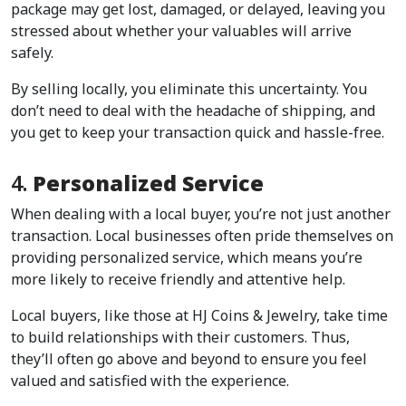
package may get lost, damaged, or delayed, leaving you 
stressed about whether your valuables will arrive 
safely.  
By selling locally, you eliminate this uncertainty. You 
don’t need to deal with the headache of shipping, and 
you get to keep your transaction quick and hassle-free.  
4. 
Personalized Service
When dealing with a local buyer, you’re not just another 
transaction. Local businesses often pride themselves on 
providing personalized service, which means you’re 
more likely to receive friendly and attentive help.  
Local buyers, like those at HJ Coins & Jewelry, take time 
to build relationships with their customers. Thus, 
they’ll often go above and beyond to ensure you feel 
valued and satisfied with the experience.  