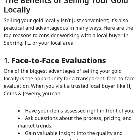
The Benefits of Selling Your Gold 
Locally  
Selling your gold locally isn’t just convenient; it’s also 
practical and advantageous in many ways. Here are the 
top reasons to consider working with a local buyer in 
Sebring, FL, or your local area.  
1. 
Face-to-Face Evaluations
One of the biggest advantages of selling your gold 
locally is the opportunity for a transparent, face-to-face 
evaluation. When you visit a trusted local buyer like HJ 
Coins & Jewelry, you can:
Have your items assessed right in front of you.
Ask questions about the process, pricing, and 
market trends.
Gain valuable insight into the quality and 