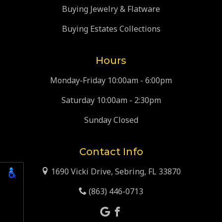
Buying Jewelry & Flatware
Buying Estates Collections
Hours
Monday-Friday 10:00am - 6:00pm
Saturday 10:00am - 2:30pm
Sunday Closed
Contact Info
1690 Vicki Drive, Sebring, FL 33870
(863) 446-0713