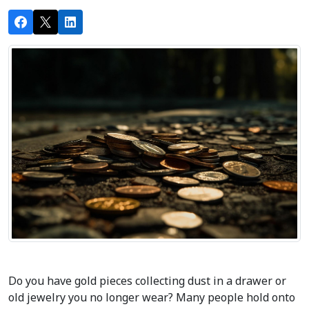
Do you have gold pieces collecting dust in a drawer or 
old jewelry you no longer wear? Many people hold onto 