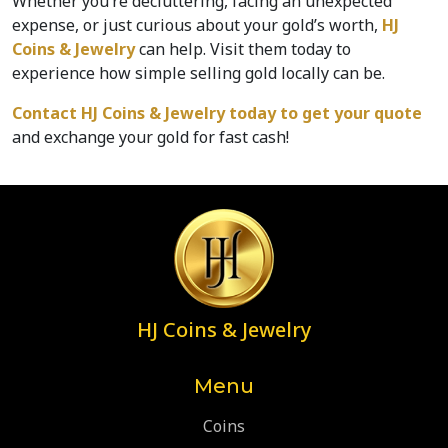
Whether you’re decluttering, facing an unexpected 
expense, or just curious about your gold’s worth, 
HJ 
Coins & Jewelry 
can help. Visit them today to 
experience how simple selling gold locally can be.  
Contact HJ Coins & Jewelry today
 to get your quote
and exchange your gold for fast cash!  
HJ Coins & Jewelry
Menu
Coins