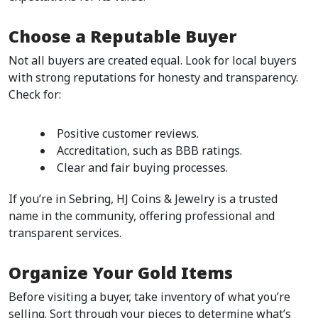
Choose a Reputable Buyer
Not all buyers are created equal. Look for local buyers 
with strong reputations for honesty and transparency. 
Check for:
Positive customer reviews.
Accreditation, such as BBB ratings.
Clear and fair buying processes.  
If you’re in Sebring, HJ Coins & Jewelry is a trusted 
name in the community, offering professional and 
transparent services.  
Organize Your Gold Items
Before visiting a buyer, take inventory of what you’re 
selling. Sort through your pieces to determine what’s 