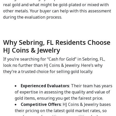
real gold and what might be gold-plated or mixed with 
other metals. Your buyer can help with this assessment 
during the evaluation process.  
Why Sebring, FL Residents Choose 
HJ Coins & Jewelry  
If you’re searching for “Cash for Gold” in Sebring, FL, 
look no further than HJ Coins & Jewelry. Here’s why 
they’re a trusted choice for selling gold locally.  
Experienced Evaluators
: Their team has years 
of expertise in assessing the quality and value of 
gold items, ensuring you get the fairest price.  
Competitive Offers
: HJ Coins & Jewelry bases 
their pricing on the latest gold market rates, so 