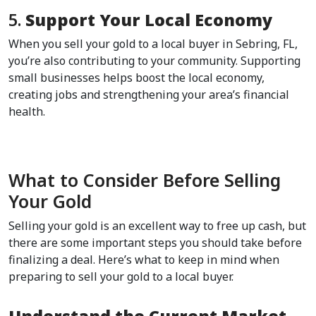
5. 
Support Your Local Economy
When you sell your gold to a local buyer in Sebring, FL, 
you’re also contributing to your community. Supporting 
small businesses helps boost the local economy, 
creating jobs and strengthening your area’s financial 
health.  
What to Consider Before Selling 
Your Gold  
Selling your gold is an excellent way to free up cash, but 
there are some important steps you should take before 
finalizing a deal. Here’s what to keep in mind when 
preparing to sell your gold to a local buyer.  