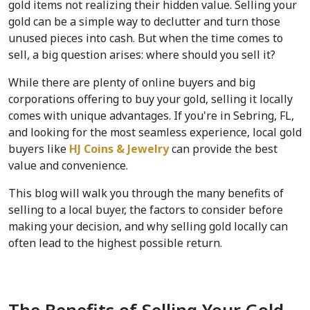
gold items not realizing their hidden value. Selling your 
gold can be a simple way to declutter and turn those 
unused pieces into cash. But when the time comes to 
sell, a big question arises: where should you sell it?  
While there are plenty of online buyers and big 
corporations offering to buy your gold, selling it locally 
comes with unique advantages. If you're in Sebring, FL, 
and looking for the most seamless experience, local gold 
buyers like 
HJ Coins & Jewelry
 can provide the best 
value and convenience.  
This blog will walk you through the many benefits of 
selling to a local buyer, the factors to consider before 
making your decision, and why selling gold locally can 
often lead to the highest possible return.  