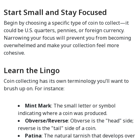
Start Small and Stay Focused
Begin by choosing a specific type of coin to collect—it 
could be U.S. quarters, pennies, or foreign currency. 
Narrowing your focus will prevent you from becoming 
overwhelmed and make your collection feel more 
cohesive.  
Learn the Lingo  
Coin collecting has its own terminology you’ll want to 
brush up on. For instance:
Mint Mark
: The small letter or symbol 
indicating where a coin was produced.  
Obverse/Reverse
: Obverse is the "head" side; 
reverse is the "tail" side of a coin.  
Patina
: The natural tarnish that develops over 