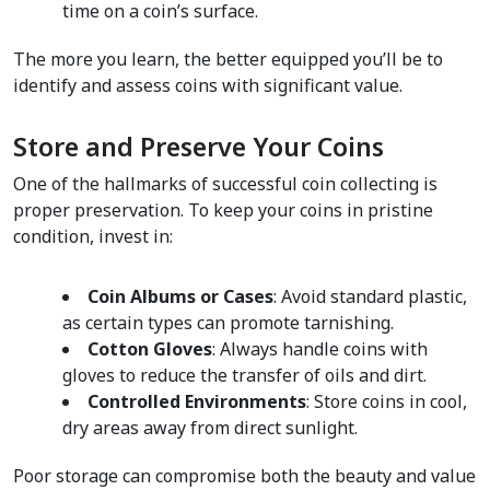
time on a coin’s surface.  
The more you learn, the better equipped you’ll be to 
identify and assess coins with significant value.
Store and Preserve Your Coins  
One of the hallmarks of successful coin collecting is 
proper preservation. To keep your coins in pristine 
condition, invest in:
Coin Albums or Cases
: Avoid standard plastic, 
as certain types can promote tarnishing.  
Cotton Gloves
: Always handle coins with 
gloves to reduce the transfer of oils and dirt.  
Controlled Environments
: Store coins in cool, 
dry areas away from direct sunlight.  
Poor storage can compromise both the beauty and value 