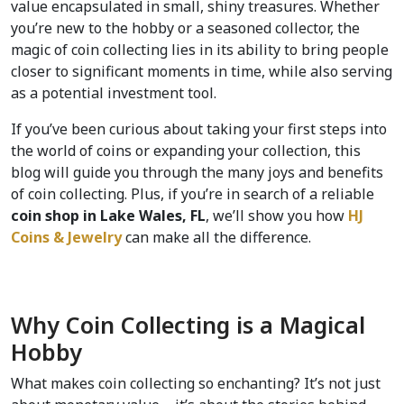
value encapsulated in small, shiny treasures. Whether 
you’re new to the hobby or a seasoned collector, the 
magic of coin collecting lies in its ability to bring people 
closer to significant moments in time, while also serving 
as a potential investment tool.
If you’ve been curious about taking your first steps into 
the world of coins or expanding your collection, this 
blog will guide you through the many joys and benefits 
of coin collecting. Plus, if you’re in search of a reliable 
coin shop in Lake Wales, FL
, we’ll show you how 
HJ 
Coins & Jewelry 
can make all the difference.
Why Coin Collecting is a Magical 
Hobby  
What makes coin collecting so enchanting? It’s not just 