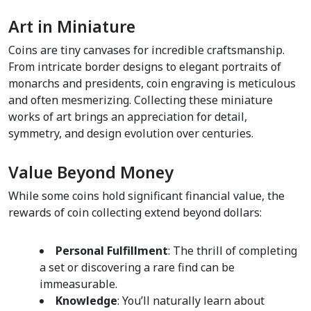
Art in Miniature    
Coins are tiny canvases for incredible craftsmanship. 
From intricate border designs to elegant portraits of 
monarchs and presidents, coin engraving is meticulous 
and often mesmerizing. Collecting these miniature 
works of art brings an appreciation for detail, 
symmetry, and design evolution over centuries.
Value Beyond Money
While some coins hold significant financial value, the 
rewards of coin collecting extend beyond dollars:
Personal Fulfillment
: The thrill of completing 
a set or discovering a rare find can be 
immeasurable.  
Knowledge
: You’ll naturally learn about 