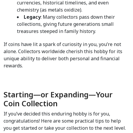
currencies, historical timelines, and even 
chemistry (as metals oxidize).  
Legacy
: Many collectors pass down their 
collections, giving future generations small 
treasures steeped in family history.  
If coins have lit a spark of curiosity in you, you’re not 
alone. Collectors worldwide cherish this hobby for its 
unique ability to deliver both personal and financial 
rewards.
Starting—or Expanding—Your 
Coin Collection  
If you’ve decided this enduring hobby is for you, 
congratulations! Here are some practical tips to help 
you get started or take your collection to the next level.  