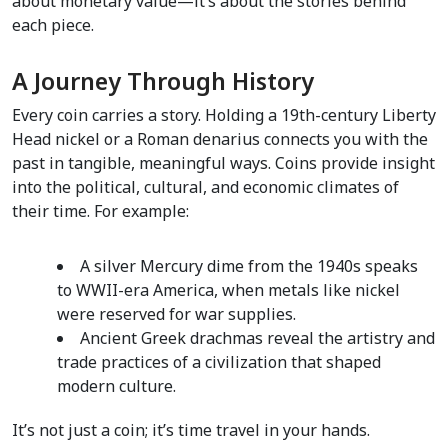
about monetary value—it’s about the stories behind 
each piece.
A Journey Through History
Every coin carries a story. Holding a 19th-century Liberty 
Head nickel or a Roman denarius connects you with the 
past in tangible, meaningful ways. Coins provide insight 
into the political, cultural, and economic climates of 
their time. For example:
A silver Mercury dime from the 1940s speaks 
to WWII-era America, when metals like nickel 
were reserved for war supplies.  
Ancient Greek drachmas reveal the artistry and 
trade practices of a civilization that shaped 
modern culture.  
It’s not just a coin; it’s time travel in your hands.