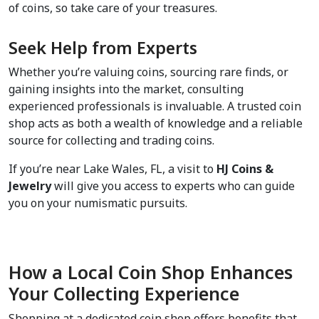
of coins, so take care of your treasures.
Seek Help from Experts  
Whether you’re valuing coins, sourcing rare finds, or 
gaining insights into the market, consulting 
experienced professionals is invaluable. A trusted coin 
shop acts as both a wealth of knowledge and a reliable 
source for collecting and trading coins.
If you’re near Lake Wales, FL, a visit to 
HJ Coins & 
Jewelry
 will give you access to experts who can guide 
you on your numismatic pursuits.
How a Local Coin Shop Enhances 
Your Collecting Experience  
Shopping at a dedicated coin shop offers benefits that 