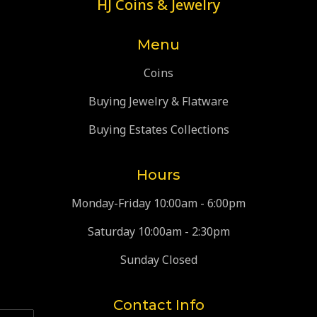
HJ Coins & Jewelry
Menu
Coins
Buying Jewelry & Flatware
Buying Estates Collections
Hours
Monday-Friday 10:00am - 6:00pm
Saturday 10:00am - 2:30pm
Sunday Closed
Contact Info