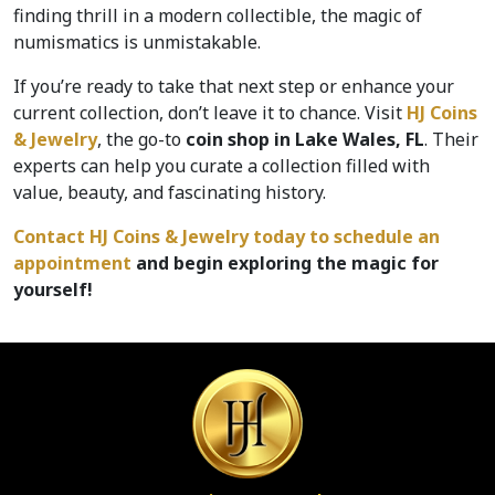
finding thrill in a modern collectible, the magic of 
numismatics is unmistakable.
If you’re ready to take that next step or enhance your 
current collection, don’t leave it to chance. Visit 
HJ Coins 
& Jewelry
, the go-to 
coin shop in Lake Wales, FL
. Their 
experts can help you curate a collection filled with 
value, beauty, and fascinating history.  
Contact HJ Coins & Jewelry today to schedule an 
appointment 
and begin exploring the magic for 
yourself!