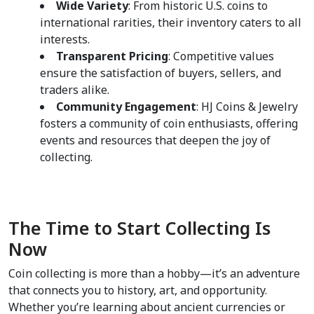
Wide Variety
: From historic U.S. coins to 
international rarities, their inventory caters to all 
interests.  
Transparent Pricing
: Competitive values 
ensure the satisfaction of buyers, sellers, and 
traders alike.  
Community Engagement
: HJ Coins & Jewelry 
fosters a community of coin enthusiasts, offering 
events and resources that deepen the joy of 
collecting.  
The Time to Start Collecting Is 
Now  
Coin collecting is more than a hobby—it’s an adventure 
that connects you to history, art, and opportunity. 
Whether you’re learning about ancient currencies or 