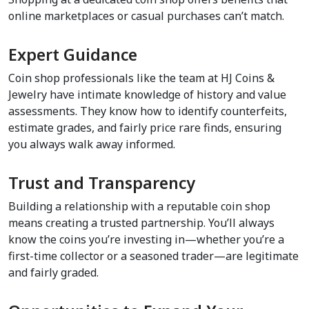
online marketplaces or casual purchases can’t match.  
Expert Guidance  
Coin shop professionals like the team at HJ Coins & 
Jewelry have intimate knowledge of history and value 
assessments. They know how to identify counterfeits, 
estimate grades, and fairly price rare finds, ensuring 
you always walk away informed.  
Trust and Transparency  
Building a relationship with a reputable coin shop 
means creating a trusted partnership. You’ll always 
know the coins you’re investing in—whether you’re a 
first-time collector or a seasoned trader—are legitimate 
and fairly graded.  