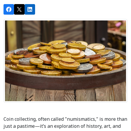
Coin collecting, often called "numismatics," is more than 
just a pastime—it’s an exploration of history, art, and 