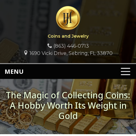
Coins and Jewelry
(863) 446-0713
1690 Vicki Drive, Sebring, FL 33870
MENU
The Magic of Collecting Coins:
A Hobby Worth Its Weight in
Gold