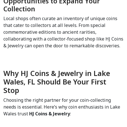
Opportunities to Expand Your 
Collection  
Local shops often curate an inventory of unique coins 
that cater to collectors at all levels. From special 
commemorative editions to ancient rarities, 
collaborating with a collector-focused shop like HJ Coins 
& Jewelry can open the door to remarkable discoveries.
Why HJ Coins & Jewelry in Lake 
Wales, FL Should Be Your First 
Stop  
Choosing the right partner for your coin-collecting 
needs is essential. Here’s why coin enthusiasts in Lake 
Wales trust 
HJ Coins & Jewelry
: