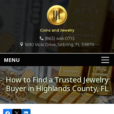
Coins and Jewelry
(863) 446-0713
1690 Vicki Drive, Sebring, FL 33870
MENU
How to Find a Trusted Jewelry
Buyer in Highlands County, FL