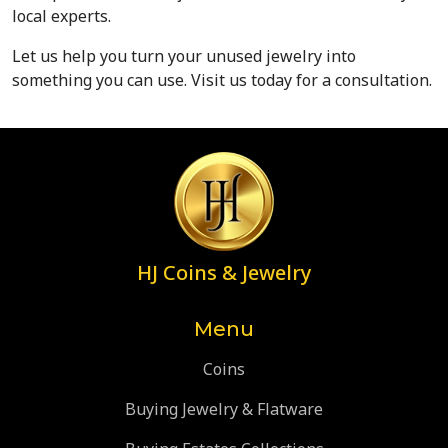
local experts.
Let us help you turn your unused jewelry into 
something you can use. Visit us today for a consultation.
HJ Coins & Jewelry
Menu
Coins
Buying Jewelry & Flatware