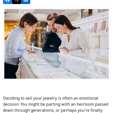
Deciding to sell your jewelry is often an emotional 
decision. You might be parting with an heirloom passed 
down through generations, or perhaps you're finally 