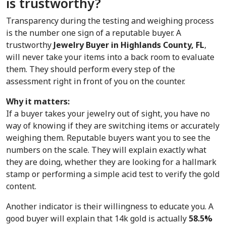
is trustworthy?
Transparency during the testing and weighing process 
is the number one sign of a reputable buyer. A 
trustworthy 
Jewelry Buyer in Highlands County, FL
, 
will never take your items into a back room to evaluate 
them. They should perform every step of the 
assessment right in front of you on the counter.
Why it matters:
If a buyer takes your jewelry out of sight, you have no 
way of knowing if they are switching items or accurately 
weighing them. Reputable buyers want you to see the 
numbers on the scale. They will explain exactly what 
they are doing, whether they are looking for a hallmark 
stamp or performing a simple acid test to verify the gold 
content.
Another indicator is their willingness to educate you. A 
good buyer will explain that 14k gold is actually 
58.5%