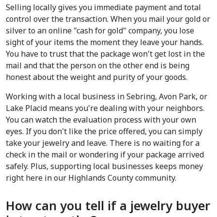
Selling locally gives you immediate payment and total 
control over the transaction. When you mail your gold or 
silver to an online "cash for gold" company, you lose 
sight of your items the moment they leave your hands. 
You have to trust that the package won't get lost in the 
mail and that the person on the other end is being 
honest about the weight and purity of your goods.
Working with a local business in Sebring, Avon Park, or 
Lake Placid means you're dealing with your neighbors. 
You can watch the evaluation process with your own 
eyes. If you don't like the price offered, you can simply 
take your jewelry and leave. There is no waiting for a 
check in the mail or wondering if your package arrived 
safely. Plus, supporting local businesses keeps money 
right here in our Highlands County community.
How can you tell if a jewelry buyer 