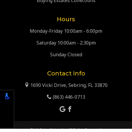
Buying Estates Collections
Hours
Monday-Friday 10:00am - 6:00pm
Saturday 10:00am - 2:30pm
Sunday Closed
Contact Info
1690 Vicki Drive, Sebring, FL 33870
(863) 446-0713
© HJ Coins & Jewelry. All Rights Reserved.