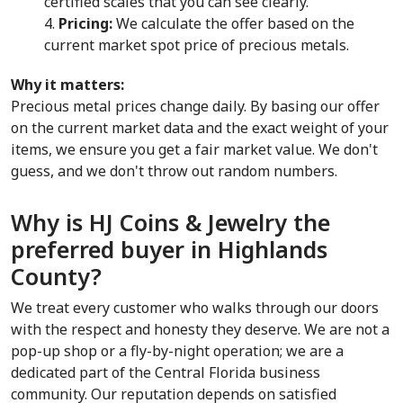
certified scales that you can see clearly.
Pricing:
 We calculate the offer based on the 
current market spot price of precious metals.
Why it matters:
Precious metal prices change daily. By basing our offer 
on the current market data and the exact weight of your 
items, we ensure you get a fair market value. We don't 
guess, and we don't throw out random numbers.
Why is HJ Coins & Jewelry the 
preferred buyer in Highlands 
County?
We treat every customer who walks through our doors 
with the respect and honesty they deserve. We are not a 
pop-up shop or a fly-by-night operation; we are a 
dedicated part of the Central Florida business 
community. Our reputation depends on satisfied 