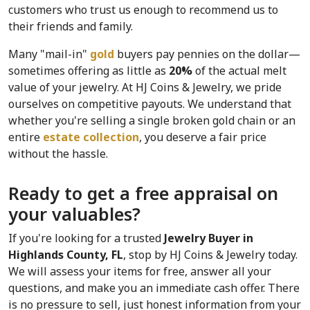
customers who trust us enough to recommend us to 
their friends and family.
Many "mail-in" 
gold
 buyers pay pennies on the dollar—
sometimes offering as little as 
20%
 of the actual melt 
value of your jewelry. At HJ Coins & Jewelry, we pride 
ourselves on competitive payouts. We understand that 
whether you're selling a single broken gold chain or an 
entire 
estate collection
, you deserve a fair price 
without the hassle.
Ready to get a free appraisal on 
your valuables?
If you're looking for a trusted 
Jewelry Buyer in 
Highlands County, FL
, stop by HJ Coins & Jewelry today. 
We will assess your items for free, answer all your 
questions, and make you an immediate cash offer. There 
is no pressure to sell, just honest information from your 