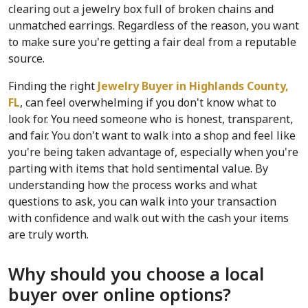
clearing out a jewelry box full of broken chains and 
unmatched earrings. Regardless of the reason, you want 
to make sure you're getting a fair deal from a reputable 
source.
Finding the right 
Jewelry Buyer in Highlands County, 
FL
, can feel overwhelming if you don't know what to 
look for. You need someone who is honest, transparent, 
and fair. You don't want to walk into a shop and feel like 
you're being taken advantage of, especially when you're 
parting with items that hold sentimental value. By 
understanding how the process works and what 
questions to ask, you can walk into your transaction 
with confidence and walk out with the cash your items 
are truly worth.
Why should you choose a local 
buyer over online options?