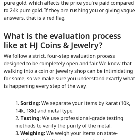
pure gold, which affects the price you're paid compared 
to 24k pure gold. If they are rushing you or giving vague 
answers, that is a red flag.
What is the evaluation process 
like at HJ Coins & Jewelry?
We follow a strict, four-step evaluation process 
designed to be completely open and fair. We know that 
walking into a coin or jewelry shop can be intimidating 
for some, so we make sure you understand exactly what 
is happening every step of the way.
Sorting:
 We separate your items by karat (10k, 
14k, 18k) and metal type.
Testing:
 We use professional-grade testing 
methods to verify the purity of the metal.
Weighing:
 We weigh your items on state-