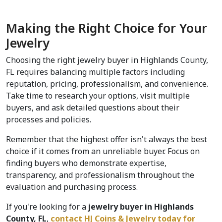
Making the Right Choice for Your 
Jewelry
Choosing the right jewelry buyer in Highlands County, 
FL requires balancing multiple factors including 
reputation, pricing, professionalism, and convenience. 
Take time to research your options, visit multiple 
buyers, and ask detailed questions about their 
processes and policies.
Remember that the highest offer isn't always the best 
choice if it comes from an unreliable buyer. Focus on 
finding buyers who demonstrate expertise, 
transparency, and professionalism throughout the 
evaluation and purchasing process.
If you're looking for a
 jewelry buyer in Highlands 
County, FL
, 
contact HJ Coins & Jewelry today for 