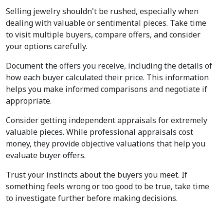
Selling jewelry shouldn't be rushed, especially when 
dealing with valuable or sentimental pieces. Take time 
to visit multiple buyers, compare offers, and consider 
your options carefully.
Document the offers you receive, including the details of 
how each buyer calculated their price. This information 
helps you make informed comparisons and negotiate if 
appropriate.
Consider getting independent appraisals for extremely 
valuable pieces. While professional appraisals cost 
money, they provide objective valuations that help you 
evaluate buyer offers.
Trust your instincts about the buyers you meet. If 
something feels wrong or too good to be true, take time 
to investigate further before making decisions.