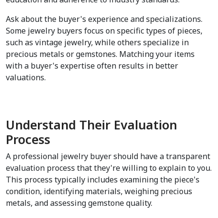
Ask about the buyer's experience and specializations. 
Some jewelry buyers focus on specific types of pieces, 
such as vintage jewelry, while others specialize in 
precious metals or gemstones. Matching your items 
with a buyer's expertise often results in better 
valuations.
Understand Their Evaluation 
Process
A professional jewelry buyer should have a transparent 
evaluation process that they're willing to explain to you. 
This process typically includes examining the piece's 
condition, identifying materials, weighing precious 
metals, and assessing gemstone quality.