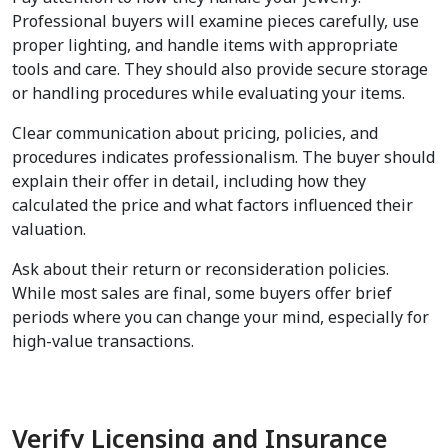
Professional buyers will examine pieces carefully, use 
proper lighting, and handle items with appropriate 
tools and care. They should also provide secure storage 
or handling procedures while evaluating your items.
Clear communication about pricing, policies, and 
procedures indicates professionalism. The buyer should 
explain their offer in detail, including how they 
calculated the price and what factors influenced their 
valuation.
Ask about their return or reconsideration policies. 
While most sales are final, some buyers offer brief 
periods where you can change your mind, especially for 
high-value transactions.
Verify Licensing and Insurance