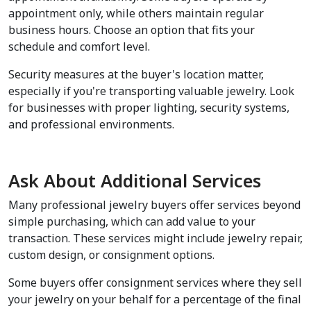
appointment only, while others maintain regular 
business hours. Choose an option that fits your 
schedule and comfort level.
Security measures at the buyer's location matter, 
especially if you're transporting valuable jewelry. Look 
for businesses with proper lighting, security systems, 
and professional environments.
Ask About Additional Services
Many professional jewelry buyers offer services beyond 
simple purchasing, which can add value to your 
transaction. These services might include jewelry repair, 
custom design, or consignment options.
Some buyers offer consignment services where they sell 
your jewelry on your behalf for a percentage of the final 