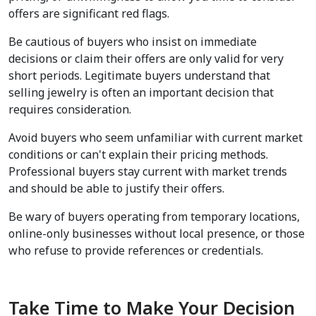
offers are significant red flags.
Be cautious of buyers who insist on immediate 
decisions or claim their offers are only valid for very 
short periods. Legitimate buyers understand that 
selling jewelry is often an important decision that 
requires consideration.
Avoid buyers who seem unfamiliar with current market 
conditions or can't explain their pricing methods. 
Professional buyers stay current with market trends 
and should be able to justify their offers.
Be wary of buyers operating from temporary locations, 
online-only businesses without local presence, or those 
who refuse to provide references or credentials.
Take Time to Make Your Decision