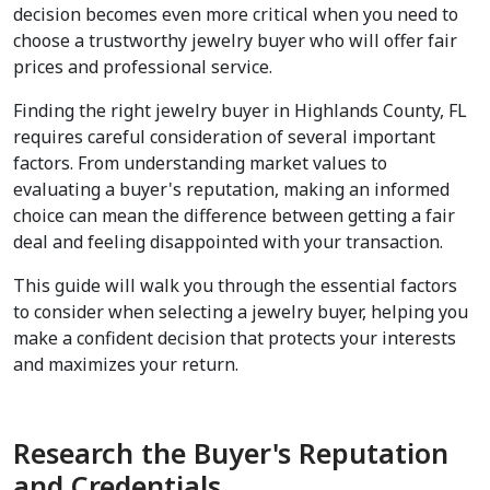
decision becomes even more critical when you need to 
choose a trustworthy jewelry buyer who will offer fair 
prices and professional service.
Finding the right jewelry buyer in Highlands County, FL 
requires careful consideration of several important 
factors. From understanding market values to 
evaluating a buyer's reputation, making an informed 
choice can mean the difference between getting a fair 
deal and feeling disappointed with your transaction.
This guide will walk you through the essential factors 
to consider when selecting a jewelry buyer, helping you 
make a confident decision that protects your interests 
and maximizes your return.
Research the Buyer's Reputation 
and Credentials