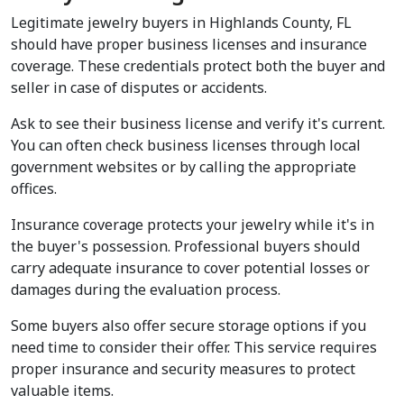
Legitimate jewelry buyers in Highlands County, FL 
should have proper business licenses and insurance 
coverage. These credentials protect both the buyer and 
seller in case of disputes or accidents.
Ask to see their business license and verify it's current. 
You can often check business licenses through local 
government websites or by calling the appropriate 
offices.
Insurance coverage protects your jewelry while it's in 
the buyer's possession. Professional buyers should 
carry adequate insurance to cover potential losses or 
damages during the evaluation process.
Some buyers also offer secure storage options if you 
need time to consider their offer. This service requires 
proper insurance and security measures to protect 
valuable items.