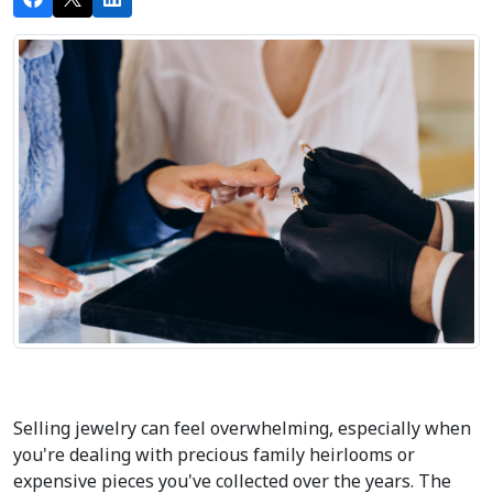
Selling jewelry can feel overwhelming, especially when 
you're dealing with precious family heirlooms or 
expensive pieces you've collected over the years. The 