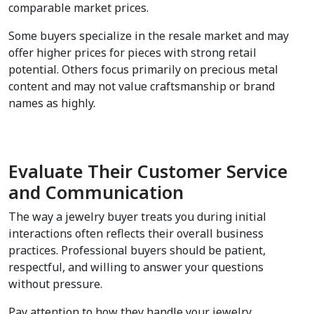
comparable market prices.
Some buyers specialize in the resale market and may 
offer higher prices for pieces with strong retail 
potential. Others focus primarily on precious metal 
content and may not value craftsmanship or brand 
names as highly.
Evaluate Their Customer Service 
and Communication
The way a jewelry buyer treats you during initial 
interactions often reflects their overall business 
practices. Professional buyers should be patient, 
respectful, and willing to answer your questions 
without pressure.
Pay attention to how they handle your jewelry. 