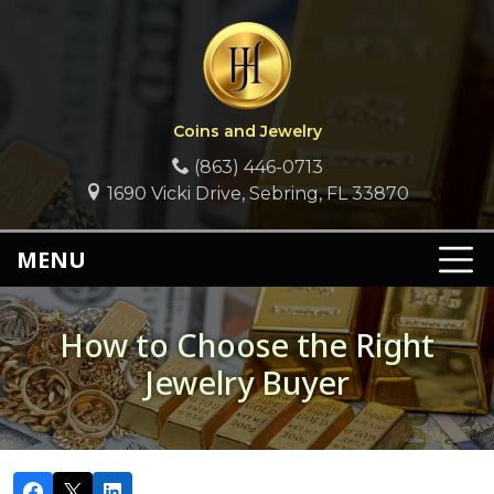
Coins and Jewelry
(863) 446-0713
1690 Vicki Drive, Sebring, FL 33870
MENU
How to Choose the Right
Jewelry Buyer