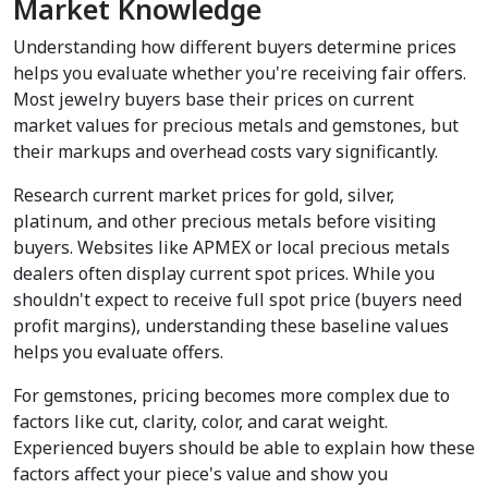
Market Knowledge
Understanding how different buyers determine prices 
helps you evaluate whether you're receiving fair offers. 
Most jewelry buyers base their prices on current 
market values for precious metals and gemstones, but 
their markups and overhead costs vary significantly.
Research current market prices for gold, silver, 
platinum, and other precious metals before visiting 
buyers. Websites like APMEX or local precious metals 
dealers often display current spot prices. While you 
shouldn't expect to receive full spot price (buyers need 
profit margins), understanding these baseline values 
helps you evaluate offers.
For gemstones, pricing becomes more complex due to 
factors like cut, clarity, color, and carat weight. 
Experienced buyers should be able to explain how these 
factors affect your piece's value and show you 