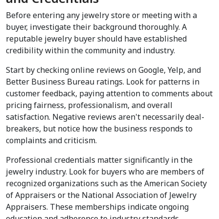
Before entering any jewelry store or meeting with a 
buyer, investigate their background thoroughly. A 
reputable jewelry buyer should have established 
credibility within the community and industry.
Start by checking online reviews on Google, Yelp, and 
Better Business Bureau ratings. Look for patterns in 
customer feedback, paying attention to comments about 
pricing fairness, professionalism, and overall 
satisfaction. Negative reviews aren't necessarily deal-
breakers, but notice how the business responds to 
complaints and criticism.
Professional credentials matter significantly in the 
jewelry industry. Look for buyers who are members of 
recognized organizations such as the American Society 
of Appraisers or the National Association of Jewelry 
Appraisers. These memberships indicate ongoing 
education and adherence to industry standards.