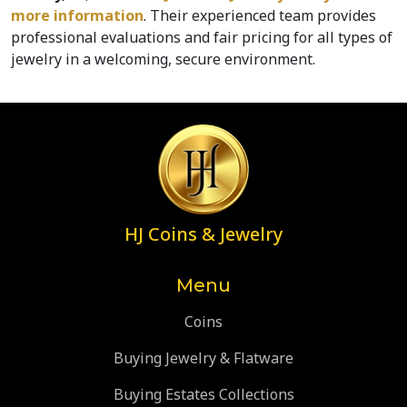
more information
. Their experienced team provides 
professional evaluations and fair pricing for all types of 
jewelry in a welcoming, secure environment.
HJ Coins & Jewelry
Menu
Coins
Buying Jewelry & Flatware
Buying Estates Collections