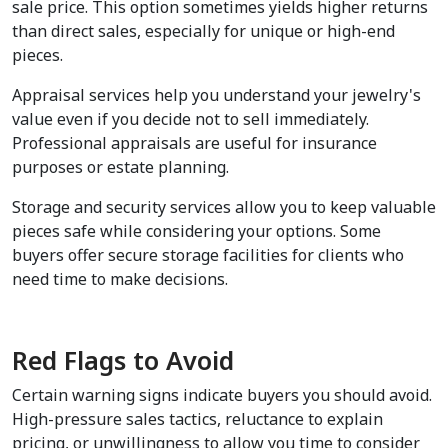
sale price. This option sometimes yields higher returns 
than direct sales, especially for unique or high-end 
pieces.
Appraisal services help you understand your jewelry's 
value even if you decide not to sell immediately. 
Professional appraisals are useful for insurance 
purposes or estate planning.
Storage and security services allow you to keep valuable 
pieces safe while considering your options. Some 
buyers offer secure storage facilities for clients who 
need time to make decisions.
Red Flags to Avoid
Certain warning signs indicate buyers you should avoid. 
High-pressure sales tactics, reluctance to explain 
pricing, or unwillingness to allow you time to consider 