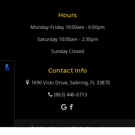
Hours
Monday-Friday 10:00am - 6:00pm
Saturday 10:00am - 2:30pm
Sunday Closed
Contact Info
1690 Vicki Drive, Sebring, FL 33870
(863) 446-0713
© HJ Coins & Jewelry. All Rights Reserved.
Web Design, SEO & Hosting by
REK Marketing & Design