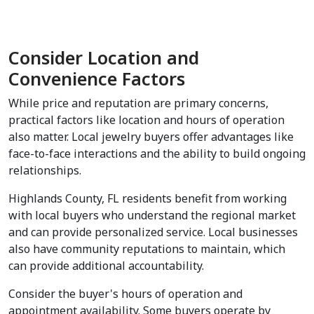
Consider Location and 
Convenience Factors
While price and reputation are primary concerns, 
practical factors like location and hours of operation 
also matter. Local jewelry buyers offer advantages like 
face-to-face interactions and the ability to build ongoing 
relationships.
Highlands County, FL residents benefit from working 
with local buyers who understand the regional market 
and can provide personalized service. Local businesses 
also have community reputations to maintain, which 
can provide additional accountability.
Consider the buyer's hours of operation and 
appointment availability. Some buyers operate by 