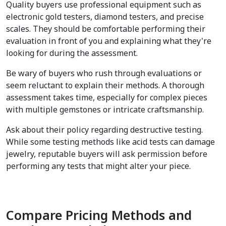
Quality buyers use professional equipment such as 
electronic gold testers, diamond testers, and precise 
scales. They should be comfortable performing their 
evaluation in front of you and explaining what they're 
looking for during the assessment.
Be wary of buyers who rush through evaluations or 
seem reluctant to explain their methods. A thorough 
assessment takes time, especially for complex pieces 
with multiple gemstones or intricate craftsmanship.
Ask about their policy regarding destructive testing. 
While some testing methods like acid tests can damage 
jewelry, reputable buyers will ask permission before 
performing any tests that might alter your piece.
Compare Pricing Methods and 