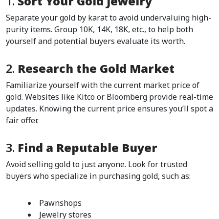
1. 
Sort Your Gold Jewelry
Separate your gold by karat to avoid undervaluing high-
purity items. Group 10K, 14K, 18K, etc., to help both 
yourself and potential buyers evaluate its worth.
2. 
Research the Gold Market
Familiarize yourself with the current market price of 
gold. Websites like Kitco or Bloomberg provide real-time 
updates. Knowing the current price ensures you’ll spot a 
fair offer.
3. 
Find a Reputable Buyer
Avoid selling gold to just anyone. Look for trusted 
buyers who specialize in purchasing gold, such as:
Pawnshops
Jewelry stores