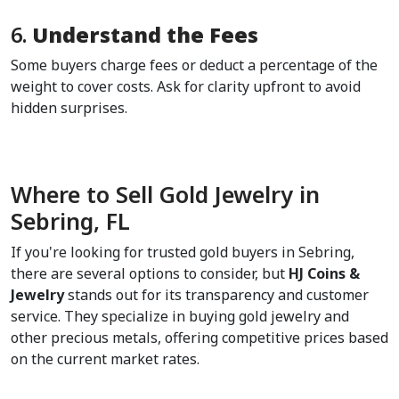
6. 
Understand the Fees
Some buyers charge fees or deduct a percentage of the 
weight to cover costs. Ask for clarity upfront to avoid 
hidden surprises.
Where to Sell Gold Jewelry in 
Sebring, FL
If you're looking for trusted gold buyers in Sebring, 
there are several options to consider, but 
HJ Coins & 
Jewelry
 stands out for its transparency and customer 
service. They specialize in buying gold jewelry and 
other precious metals, offering competitive prices based 
on the current market rates.