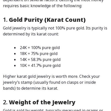
requires basic knowledge of the following:
1. 
Gold Purity (Karat Count)
Gold jewelry is typically not 100% pure gold. Its purity is 
determined by its karat count:
24K = 100% pure gold
18K = 75% pure gold
14K = 58.3% pure gold
10K = 41.7% pure gold
Higher karat gold jewelry is worth more. Check your 
jewelry’s stamp (usually found on clasps or inside 
bands) to determine its karat.
2. 
Weight of the Jewelry
Gold is sold by weight, typically measured in grams or 