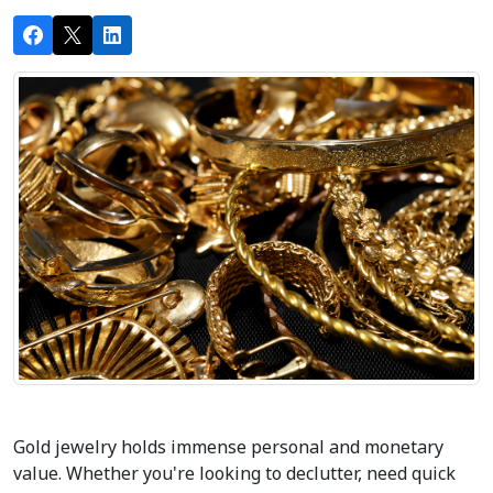
Gold jewelry holds immense personal and monetary 
value. Whether you're looking to declutter, need quick 