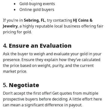
Gold-buying events
Online gold buyers
If you're in 
Sebring, FL
, try contacting 
HJ Coins & 
Jewelry
, a highly reputable local business offering fair 
pricing for gold.
4. 
Ensure an Evaluation
Ask the buyer to weigh and evaluate your gold in your 
presence. Ensure they explain how they’ve calculated 
the price based on weight, purity, and the current 
market price.
5. 
Negotiate
Don’t accept the first offer! Get quotes from multiple 
prospective buyers before deciding. A little effort here 
can mean a significant difference in payout.