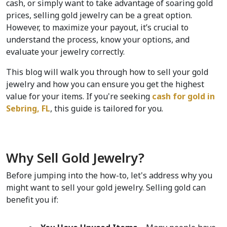
cash, or simply want to take advantage of soaring gold 
prices, selling gold jewelry can be a great option. 
However, to maximize your payout, it’s crucial to 
understand the process, know your options, and 
evaluate your jewelry correctly.
This blog will walk you through how to sell your gold 
jewelry and how you can ensure you get the highest 
value for your items. If you're seeking 
cash for gold in 
Sebring, FL
, this guide is tailored for you.
Why Sell Gold Jewelry?
Before jumping into the how-to, let's address why you 
might want to sell your gold jewelry. Selling gold can 
benefit you if: