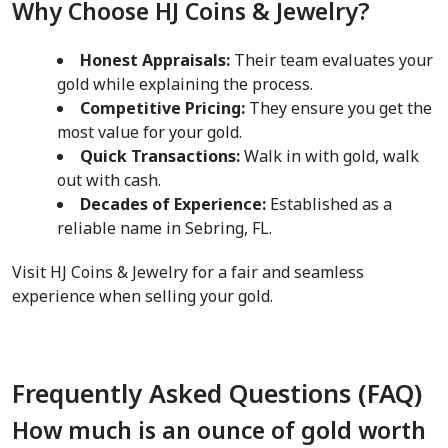
Why Choose HJ Coins & Jewelry?
Honest Appraisals:
 Their team evaluates your 
gold while explaining the process.
Competitive Pricing:
 They ensure you get the 
most value for your gold.
Quick Transactions:
 Walk in with gold, walk 
out with cash.
Decades of Experience:
 Established as a 
reliable name in Sebring, FL.
Visit HJ Coins & Jewelry for a fair and seamless 
experience when selling your gold.
Frequently Asked Questions (FAQ)
How much is an ounce of gold worth 