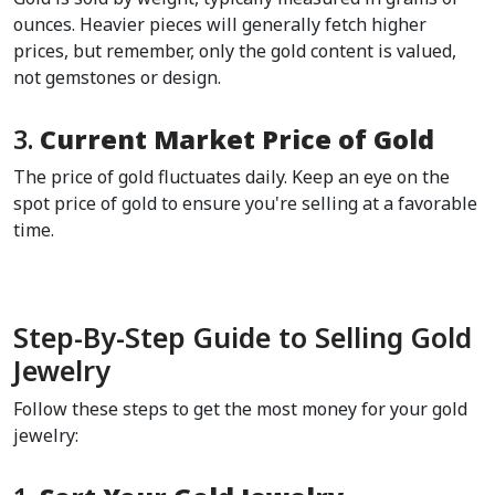
ounces. Heavier pieces will generally fetch higher 
prices, but remember, only the gold content is valued, 
not gemstones or design.
3. 
Current Market Price of Gold
The price of gold fluctuates daily. Keep an eye on the 
spot price of gold to ensure you're selling at a favorable 
time.
Step-By-Step Guide to Selling Gold 
Jewelry
Follow these steps to get the most money for your gold 
jewelry: