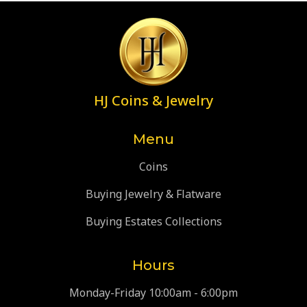
HJ Coins & Jewelry
Menu
Coins
Buying Jewelry & Flatware
Buying Estates Collections
Hours
Monday-Friday 10:00am - 6:00pm