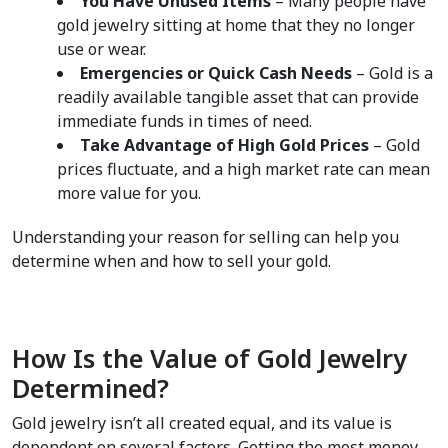
You Have Unused Items
 – Many people have 
gold jewelry sitting at home that they no longer 
use or wear.
Emergencies or Quick Cash Needs
 – Gold is a 
readily available tangible asset that can provide 
immediate funds in times of need.
Take Advantage of High Gold Prices
 – Gold 
prices fluctuate, and a high market rate can mean 
more value for you.
Understanding your reason for selling can help you 
determine when and how to sell your gold.
How Is the Value of Gold Jewelry 
Determined?
Gold jewelry isn’t all created equal, and its value is 
dependent on several factors. Getting the most money 