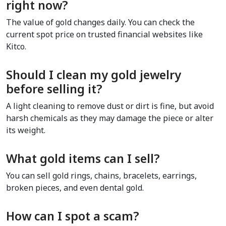
right now?  
The value of gold changes daily. You can check the 
current spot price on trusted financial websites like 
Kitco.
Should I clean my gold jewelry 
before selling it?  
A light cleaning to remove dust or dirt is fine, but avoid 
harsh chemicals as they may damage the piece or alter 
its weight.
What gold items can I sell?  
You can sell gold rings, chains, bracelets, earrings, 
broken pieces, and even dental gold.
How can I spot a scam?  