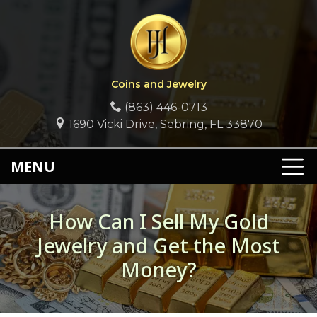
Coins and Jewelry
(863) 446-0713
1690 Vicki Drive, Sebring, FL 33870
MENU
How Can I Sell My Gold
Jewelry and Get the Most
Money?