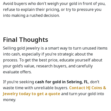
Avoid buyers who don't weigh your gold in front of you, 
refuse to explain their pricing, or try to pressure you 
into making a rushed decision.
Final Thoughts
Selling gold jewelry is a smart way to turn unused items 
into cash, especially if you’re strategic about the 
process. To get the best price, educate yourself about 
your gold’s value, research buyers, and carefully 
evaluate offers.
If you’re seeking 
cash for gold in Sebring, FL
, don’t 
waste time with unreliable buyers. 
Contact HJ Coins & 
Jewelry today to get a quote
 and turn your gold into 
money.