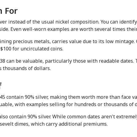
h For
r instead of the usual nickel composition. You can identify t
ide. Even well-worn examples are worth several times their f
ning precious metals, carries value due to its low mintage. Co
$100 for uncirculated coins.
 can be valuable, particularly those with readable dates. T
 thousands of dollars.
f
 contain 90% silver, making them worth more than face val
uable, with examples selling for hundreds or thousands of d
lso contain 90% silver. While common dates aren't extremely 
osevelt dimes, which carry additional premiums.