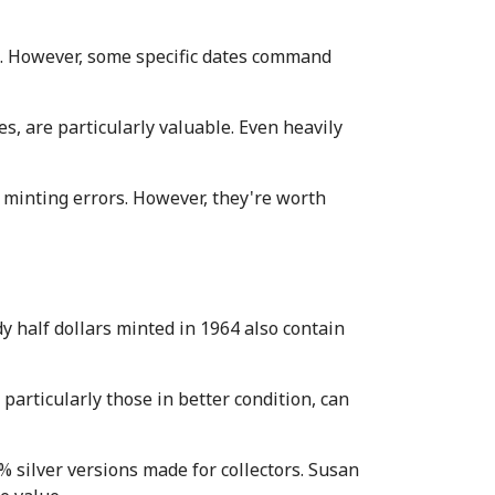
. However, some specific dates command 
, are particularly valuable. Even heavily 
 minting errors. However, they're worth 
y half dollars minted in 1964 also contain 
particularly those in better condition, can 
silver versions made for collectors. Susan 