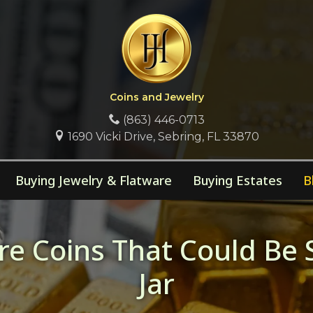
Coins and Jewelry
(863) 446-0713
1690 Vicki Drive, Sebring, FL 33870
Buying Jewelry & Flatware
Buying Estates
B
e Coins That Could Be 
Jar