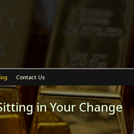
log
Contact Us
Sitting in Your Change