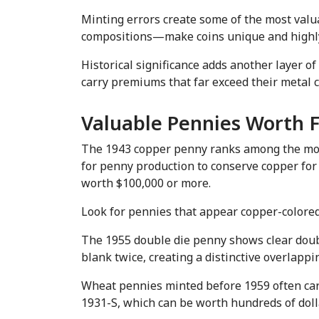
Minting errors create some of the most valu
compositions—make coins unique and highly 
Historical significance adds another layer o
carry premiums that far exceed their metal c
Valuable Pennies Worth 
The 1943 copper penny ranks among the most f
for penny production to conserve copper for 
worth $100,000 or more.
Look for pennies that appear copper-colored
The 1955 double die penny shows clear doubli
blank twice, creating a distinctive overlapp
Wheat pennies minted before 1959 often carr
1931-S, which can be worth hundreds of dolla