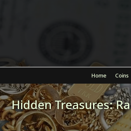
Home
Coins
Hidden Treasures: Rar