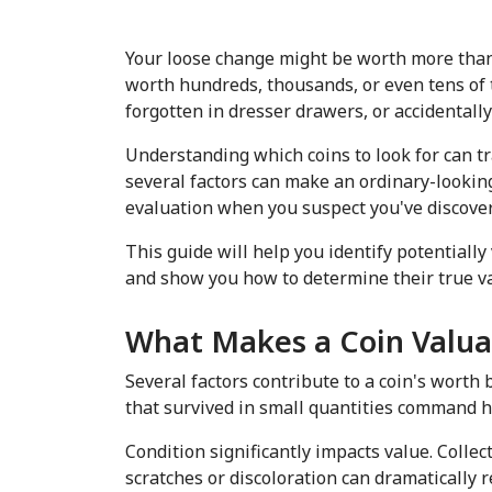
Your loose change might be worth more than y
worth hundreds, thousands, or even tens of t
forgotten in dresser drawers, or accidentally
Understanding which coins to look for can tr
several factors can make an ordinary-looking
evaluation when you suspect you've discove
This guide will help you identify potentiall
and show you how to determine their true va
What Makes a Coin Valua
Several factors contribute to a coin's worth
that survived in small quantities command hig
Condition significantly impacts value. Colle
scratches or discoloration can dramatically r