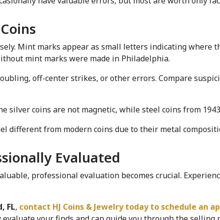
asionally have valuable errors, but most are worth only fac
 Coins
ely. Mint marks appear as small letters indicating where th
 without mint marks were made in Philadelphia.
oubling, off-center strikes, or other errors. Compare suspici
e silver coins are not magnetic, while steel coins from 1943 
feel different from modern coins due to their metal compositi
ssionally Evaluated
uable, professional evaluation becomes crucial. Experience
, FL
,
 contact HJ Coins & Jewelry today to schedule an a
valuate your finds and can guide you through the selling pr