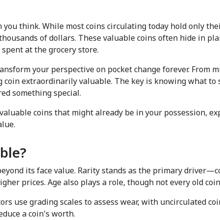
ou think. While most coins circulating today hold only their
housands of dollars. These valuable coins often hide in pla
 spent at the grocery store.
ansform your perspective on pocket change forever. From min
 coin extraordinarily valuable. The key is knowing what to s
red something special.
y valuable coins that might already be in your possession, e
lue.
ble?
 beyond its face value. Rarity stands as the primary driver—
her prices. Age also plays a role, though not every old coin
ctors use grading scales to assess wear, with uncirculated co
educe a coin's worth.