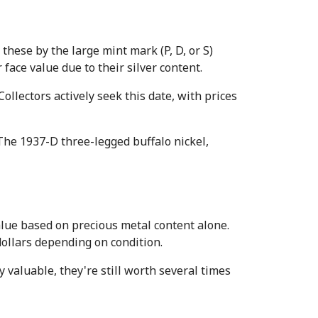
hese by the large mint mark (P, D, or S) 
ace value due to their silver content.
llectors actively seek this date, with prices 
he 1937-D three-legged buffalo nickel, 
ue based on precious metal content alone. 
ollars depending on condition.
valuable, they're still worth several times 