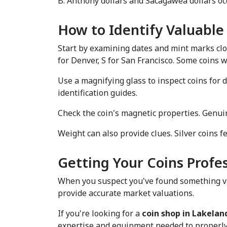
B. Anthony dollars and Sacagawea dollars occ
How to Identify Valuable
Start by examining dates and mint marks clos
for Denver, S for San Francisco. Some coins
Use a magnifying glass to inspect coins for d
identification guides.
Check the coin's magnetic properties. Genuin
Weight can also provide clues. Silver coins 
Getting Your Coins Profe
When you suspect you've found something val
provide accurate market valuations.
If you're looking for a 
coin shop in Lakeland
expertise and equipment needed to properly e