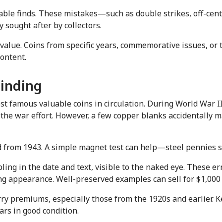
able finds. These mistakes—such as double strikes, off-cent
sought after by collectors.
f value. Coins from specific years, commemorative issues, or
ontent.
Finding
amous valuable coins in circulation. During World War II, t
the war effort. However, a few copper blanks accidentally ma
 from 1943. A simple magnet test can help—steel pennies st
ng in the date and text, visible to the naked eye. These err
ing appearance. Well-preserved examples can sell for $1,000 
y premiums, especially those from the 1920s and earlier. K
rs in good condition.