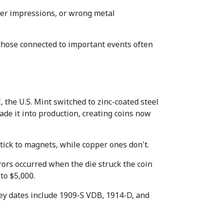
er impressions, or wrong metal 
 those connected to important events often 
he U.S. Mint switched to zinc-coated steel 
de it into production, creating coins now 
ick to magnets, while copper ones don't.
ors occurred when the die struck the coin 
to $5,000.
ey dates include 1909-S VDB, 1914-D, and 