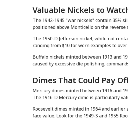
Valuable Nickels to Watc
The 1942-1945 "war nickels" contain 35% silve
positioned above Monticello on the reverse s
The 1950-D Jefferson nickel, while not contai
ranging from $10 for worn examples to over 
Buffalo nickels minted between 1913 and 1938
caused by excessive die polishing, commands
Dimes That Could Pay Of
Mercury dimes minted between 1916 and 1945
The 1916-D Mercury dime is particularly val
Roosevelt dimes minted in 1964 and earlier a
face value. Look for the 1949-S and 1955 Ro