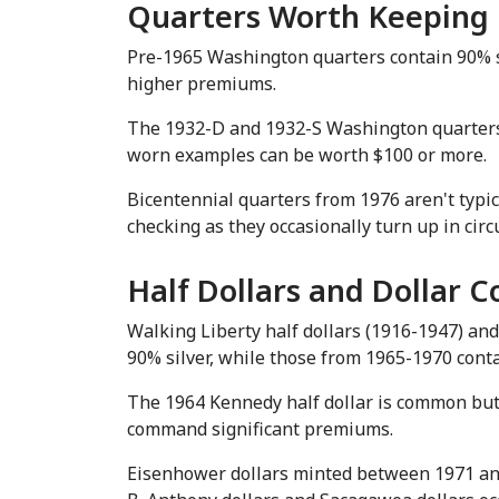
Quarters Worth Keeping
Pre-1965 Washington quarters contain 90% si
higher premiums.
The 1932-D and 1932-S Washington quarters, b
worn examples can be worth $100 or more.
Bicentennial quarters from 1976 aren't typic
checking as they occasionally turn up in circ
Half Dollars and Dollar C
Walking Liberty half dollars (1916-1947) and 
90% silver, while those from 1965-1970 conta
The 1964 Kennedy half dollar is common but wo
command significant premiums.
Eisenhower dollars minted between 1971 and 