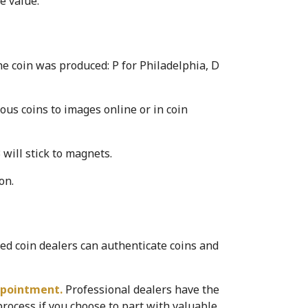
e value.
e coin was produced: P for Philadelphia, D 
ous coins to images online or in coin 
will stick to magnets.
on.
d coin dealers can authenticate coins and 
ppointment. 
Professional dealers have the 
ocess if you choose to part with valuable 