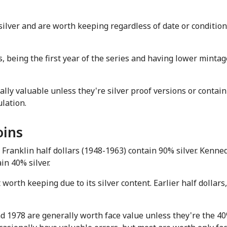
lver and are worth keeping regardless of date or condition
eing the first year of the series and having lower mintages
ally valuable unless they're silver proof versions or contain
ulation.
oins
Franklin half dollars (1948-1963) contain 90% silver. Kenned
in 40% silver.
rth keeping due to its silver content. Earlier half dollars, 
1978 are generally worth face value unless they're the 40% 