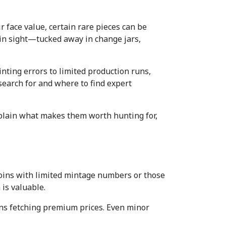
 face value, certain rare pieces can be 
in sight—tucked away in change jars, 
ting errors to limited production runs, 
earch for and where to find expert 
xplain what makes them worth hunting for, 
coins with limited mintage numbers or those 
 is valuable.
ins fetching premium prices. Even minor 