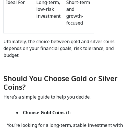
Ideal For
Long-term, 
Short-term 
low-risk 
and 
investment
growth-
focused
Ultimately, the choice between gold and silver coins 
depends on your financial goals, risk tolerance, and 
budget.  
Should You Choose Gold or Silver 
Coins?
Here’s a simple guide to help you decide.  
Choose Gold Coins if:
   You’re looking for a long-term, stable investment with 