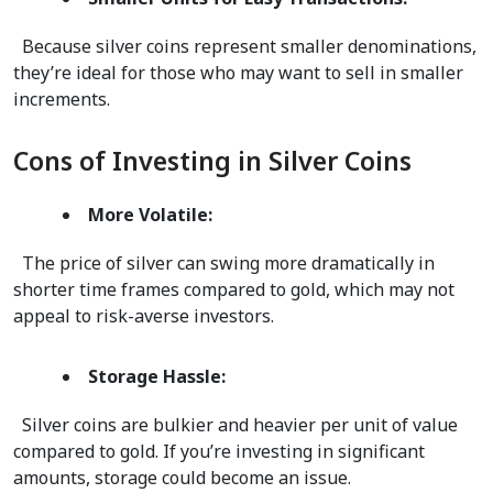
  Because silver coins represent smaller denominations, 
they’re ideal for those who may want to sell in smaller 
increments.  
Cons of Investing in Silver Coins
More Volatile:
  The price of silver can swing more dramatically in 
shorter time frames compared to gold, which may not 
appeal to risk-averse investors.  
Storage Hassle:
  Silver coins are bulkier and heavier per unit of value 
compared to gold. If you’re investing in significant 
amounts, storage could become an issue.  