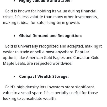
Highly Valuable and Stable:
  Gold is known for holding its value during financial 
crises. It’s less volatile than many other investments, 
making it ideal for safer, long-term growth.  
Global Demand and Recognition:
  Gold is universally recognized and accepted, making it 
easier to trade or sell almost anywhere. Popular 
options, like American Gold Eagles and Canadian Gold 
Maple Leafs, are respected worldwide.  
Compact Wealth Storage:
  Gold’s high density lets investors store significant 
value in a small space. It’s especially useful for those 
looking to consolidate wealth.  