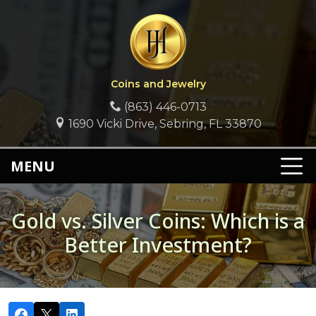
Coins and Jewelry
(863) 446-0713
1690 Vicki Drive, Sebring, FL 33870
MENU
Gold vs. Silver Coins: Which is a
Better Investment?