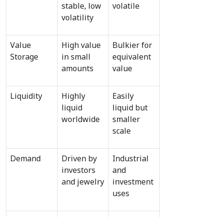
stable, low 
volatile
volatility
Value 
High value 
Bulkier for 
Storage
in small 
equivalent 
amounts
value
Liquidity
Highly 
Easily 
liquid 
liquid but 
worldwide
smaller 
scale
Demand
Driven by 
Industrial 
investors 
and 
and jewelry
investment 
uses