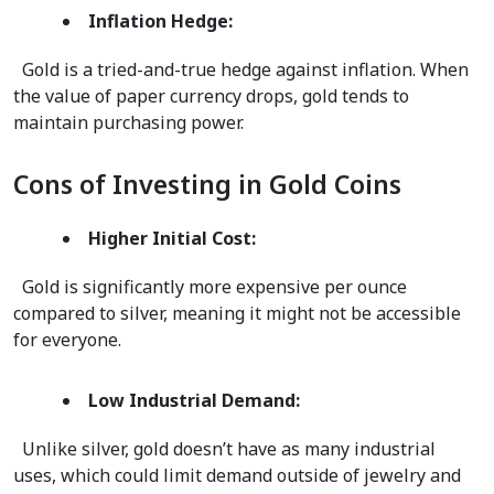
Inflation Hedge:
  Gold is a tried-and-true hedge against inflation. When 
the value of paper currency drops, gold tends to 
maintain purchasing power.  
Cons of Investing in Gold Coins
Higher Initial Cost:
  Gold is significantly more expensive per ounce 
compared to silver, meaning it might not be accessible 
for everyone.   
Low Industrial Demand:
  Unlike silver, gold doesn’t have as many industrial 
uses, which could limit demand outside of jewelry and 