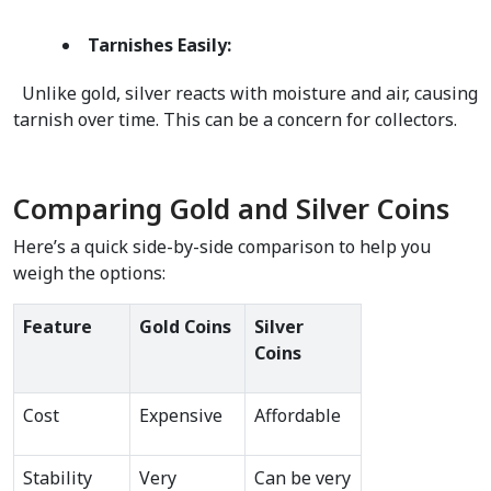
Tarnishes Easily:
  Unlike gold, silver reacts with moisture and air, causing 
tarnish over time. This can be a concern for collectors.  
Comparing Gold and Silver Coins
Here’s a quick side-by-side comparison to help you 
weigh the options:
Feature
Gold Coins
Silver 
Coins
Cost
Expensive
Affordable
Stability
Very 
Can be very 