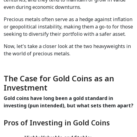
even during economic downturns.  
Precious metals often serve as a hedge against inflation 
or geopolitical instability, making them a go-to for those 
seeking to diversify their portfolio with a safer asset.
Now, let's take a closer look at the two heavyweights in 
the world of precious metals.
The Case for Gold Coins as an 
Investment
Gold coins have long been a gold standard in 
investing (pun intended), but what sets them apart?
Pros of Investing in Gold Coins