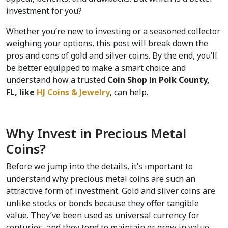
investment for you?  
Whether you’re new to investing or a seasoned collector 
weighing your options, this post will break down the 
pros and cons of gold and silver coins. By the end, you’ll 
be better equipped to make a smart choice and 
understand how a trusted 
Coin Shop in Polk County, 
FL, like 
HJ Coins & Jewelry
, can help.
Why Invest in Precious Metal 
Coins?
Before we jump into the details, it’s important to 
understand why precious metal coins are such an 
attractive form of investment. Gold and silver coins are 
unlike stocks or bonds because they offer tangible 
value. They’ve been used as universal currency for 
centuries, and they tend to maintain or grow in value 