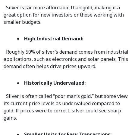
  Silver is far more affordable than gold, making it a 
great option for new investors or those working with 
smaller budgets.  
High Industrial Demand:
  Roughly 50% of silver’s demand comes from industrial 
applications, such as electronics and solar panels. This 
demand often helps drive prices upward.  
Historically Undervalued:
  Silver is often called “poor man’s gold,” but some view 
its current price levels as undervalued compared to 
gold. If prices were to correct, silver could see sharp 
gains.  
Smaller Units for Easy Transactions: