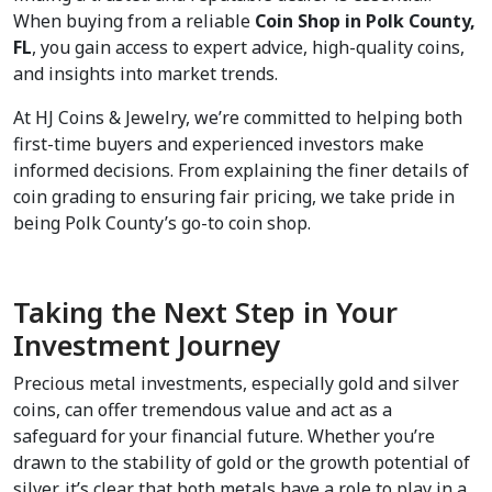
When buying from a reliable 
Coin Shop in Polk County, 
FL
, you gain access to expert advice, high-quality coins, 
and insights into market trends.  
At HJ Coins & Jewelry, we’re committed to helping both 
first-time buyers and experienced investors make 
informed decisions. From explaining the finer details of 
coin grading to ensuring fair pricing, we take pride in 
being Polk County’s go-to coin shop.
Taking the Next Step in Your 
Investment Journey
Precious metal investments, especially gold and silver 
coins, can offer tremendous value and act as a 
safeguard for your financial future. Whether you’re 
drawn to the stability of gold or the growth potential of 
silver, it’s clear that both metals have a role to play in a 