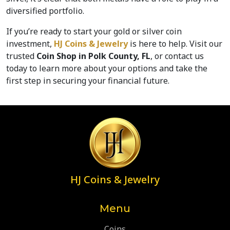
diversified portfolio.
If you’re ready to start your gold or silver coin 
investment, 
HJ Coins & Jewelry
 is here to help. Visit our 
trusted 
Coin Shop in Polk County, FL
, or contact us 
today to learn more about your options and take the 
first step in securing your financial future.
HJ Coins & Jewelry
Menu
Coins