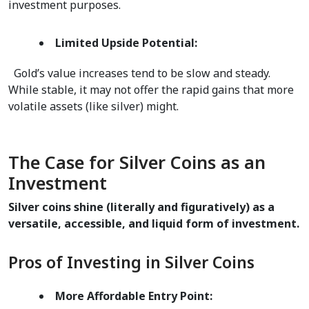
investment purposes.  
Limited Upside Potential:
  Gold’s value increases tend to be slow and steady. 
While stable, it may not offer the rapid gains that more 
volatile assets (like silver) might.  
The Case for Silver Coins as an 
Investment
Silver coins shine (literally and figuratively) as a 
versatile, accessible, and liquid form of investment.
Pros of Investing in Silver Coins
More Affordable Entry Point: