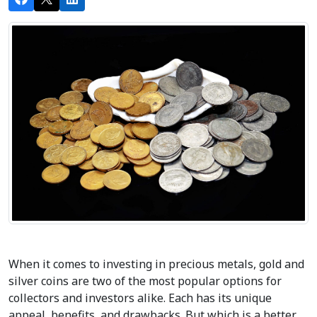
When it comes to investing in precious metals, gold and 
silver coins are two of the most popular options for 
collectors and investors alike. Each has its unique 
appeal, benefits, and drawbacks. But which is a better 