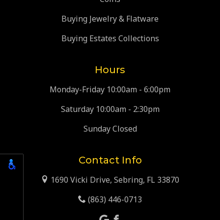
Buying Jewelry & Flatware
Buying Estates Collections
Hours
Monday-Friday 10:00am - 6:00pm
Saturday 10:00am - 2:30pm
Sunday Closed
Contact Info
1690 Vicki Drive, Sebring, FL 33870
(863) 446-0713