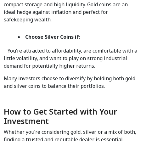
compact storage and high liquidity. Gold coins are an 
ideal hedge against inflation and perfect for 
safekeeping wealth.  
Choose Silver Coins if:
   You’re attracted to affordability, are comfortable with a 
little volatility, and want to play on strong industrial 
demand for potentially higher returns.  
Many investors choose to diversify by holding both gold 
and silver coins to balance their portfolios.  
How to Get Started with Your 
Investment
Whether you’re considering gold, silver, or a mix of both, 
finding a trusted and reputable dealer is essential. 