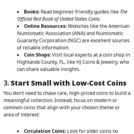
Books:
 Read beginner-friendly guides like 
The 
Official Red Book of United States Coins
.
Online Resources:
 Websites like the American 
Numismatic Association (ANA) and Numismatic 
Guaranty Corporation (NGC) are excellent sources 
of reliable information.
Coin Shops:
 Visit local experts at a coin shop in 
Highlands County, FL, like HJ Coins & Jewelry, who 
can share valuable insights.
3. 
Start Small with Low-Cost Coins
You don’t need to chase rare, high-priced coins to build a 
meaningful collection. Instead, focus on modern or 
common coins that align with your chosen theme or 
area of interest:
Circulation Coins:
 Look for older coins no 