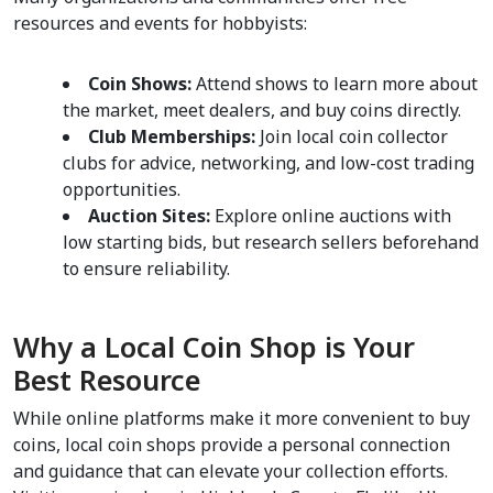
resources and events for hobbyists:
Coin Shows:
 Attend shows to learn more about 
the market, meet dealers, and buy coins directly.
Club Memberships:
 Join local coin collector 
clubs for advice, networking, and low-cost trading 
opportunities.
Auction Sites:
 Explore online auctions with 
low starting bids, but research sellers beforehand 
to ensure reliability.
Why a Local Coin Shop is Your 
Best Resource
While online platforms make it more convenient to buy 
coins, local coin shops provide a personal connection 
and guidance that can elevate your collection efforts. 