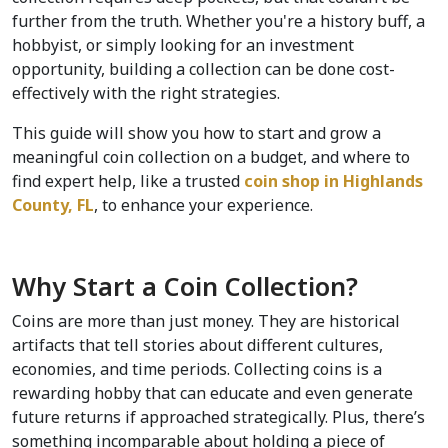
further from the truth. Whether you're a history buff, a 
hobbyist, or simply looking for an investment 
opportunity, building a collection can be done cost-
effectively with the right strategies.
This guide will show you how to start and grow a 
meaningful coin collection on a budget, and where to 
find expert help, like a trusted 
coin shop in Highlands 
County, FL
, to enhance your experience.
Why Start a Coin Collection?
Coins are more than just money. They are historical 
artifacts that tell stories about different cultures, 
economies, and time periods. Collecting coins is a 
rewarding hobby that can educate and even generate 
future returns if approached strategically. Plus, there’s 
something incomparable about holding a piece of 