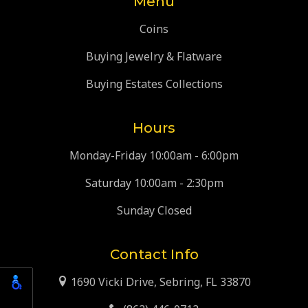
Menu
Coins
Buying Jewelry & Flatware
Buying Estates Collections
Hours
Monday-Friday 10:00am - 6:00pm
Saturday 10:00am - 2:30pm
Sunday Closed
Contact Info
1690 Vicki Drive, Sebring, FL 33870