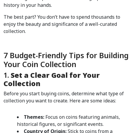
history in your hands.
The best part? You don’t have to spend thousands to 
enjoy the beauty and significance of a well-curated 
collection.
7 Budget-Friendly Tips for Building 
Your Coin Collection
1. 
Set a Clear Goal for Your 
Collection
Before you start buying coins, determine what type of 
collection you want to create. Here are some ideas:
Themes:
 Focus on coins featuring animals, 
historical figures, or significant events.
Country of Origin:
 Stick to coins from a 