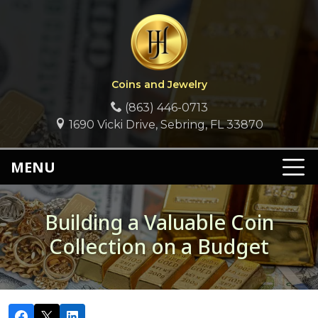
Coins and Jewelry
(863) 446-0713
1690 Vicki Drive, Sebring, FL 33870
MENU
Building a Valuable Coin
Collection on a Budget