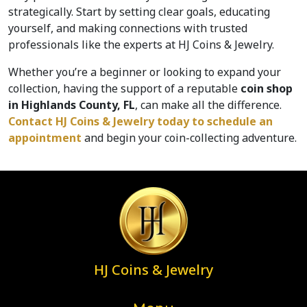
strategically. Start by setting clear goals, educating 
yourself, and making connections with trusted 
professionals like the experts at HJ Coins & Jewelry. 
Whether you’re a beginner or looking to expand your 
collection, having the support of a reputable 
coin shop 
in Highlands County, FL
, can make all the difference. 
Contact HJ Coins & Jewelry today to schedule an 
appointment
 and begin your coin-collecting adventure.
HJ Coins & Jewelry