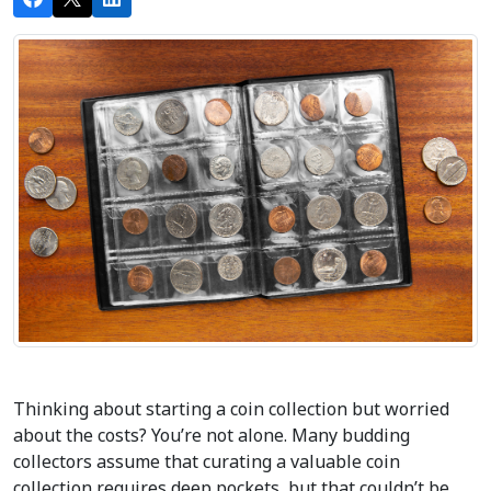
Thinking about starting a coin collection but worried 
about the costs? You’re not alone. Many budding 
collectors assume that curating a valuable coin 
collection requires deep pockets, but that couldn’t be 