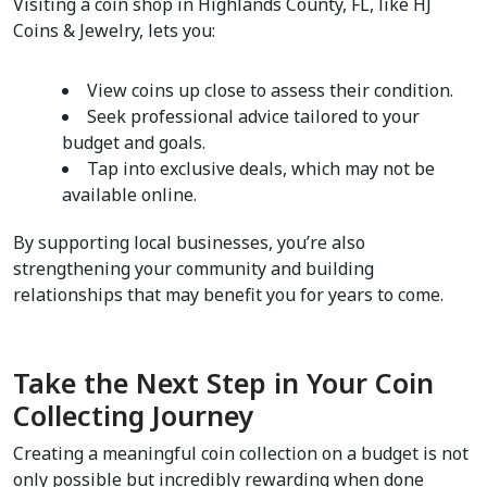
Visiting a coin shop in Highlands County, FL, like HJ 
Coins & Jewelry, lets you:
View coins up close to assess their condition.
Seek professional advice tailored to your 
budget and goals.
Tap into exclusive deals, which may not be 
available online.
By supporting local businesses, you’re also 
strengthening your community and building 
relationships that may benefit you for years to come.
Take the Next Step in Your Coin 
Collecting Journey
Creating a meaningful coin collection on a budget is not 
only possible but incredibly rewarding when done 