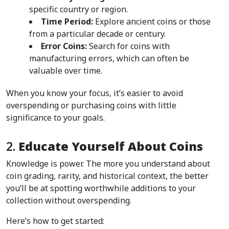
specific country or region.
Time Period:
 Explore ancient coins or those 
from a particular decade or century.
Error Coins:
 Search for coins with 
manufacturing errors, which can often be 
valuable over time.
When you know your focus, it’s easier to avoid 
overspending or purchasing coins with little 
significance to your goals.
2. 
Educate Yourself About Coins
Knowledge is power. The more you understand about 
coin grading, rarity, and historical context, the better 
you’ll be at spotting worthwhile additions to your 
collection without overspending.
Here’s how to get started: