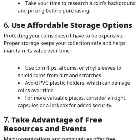
Take your time to research a coin’s background 
and pricing before purchasing.
6. 
Use Affordable Storage Options
Protecting your coins doesn’t have to be expensive. 
Proper storage keeps your collection safe and helps 
maintain its value over time:
Use coin flips, albums, or vinyl sleeves to 
shield coins from dirt and scratches.
Avoid PVC plastic holders, which can damage 
coins over time.
For more valuable pieces, consider airtight 
capsules or a lockbox for added security.
7. 
Take Advantage of Free 
Resources and Events
Many organizations and communities offer free 