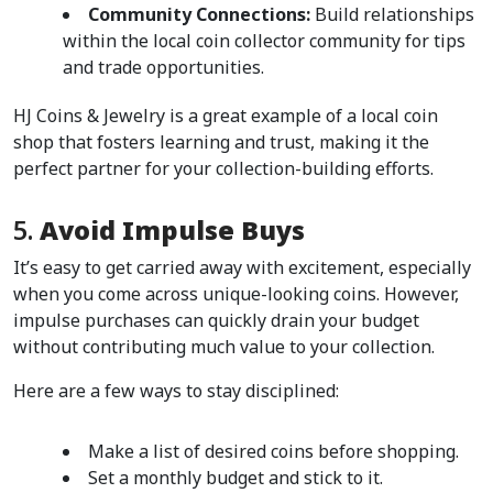
Community Connections:
 Build relationships 
within the local coin collector community for tips 
and trade opportunities.
HJ Coins & Jewelry is a great example of a local coin 
shop that fosters learning and trust, making it the 
perfect partner for your collection-building efforts.
5. 
Avoid Impulse Buys
It’s easy to get carried away with excitement, especially 
when you come across unique-looking coins. However, 
impulse purchases can quickly drain your budget 
without contributing much value to your collection.
Here are a few ways to stay disciplined:
Make a list of desired coins before shopping.
Set a monthly budget and stick to it.