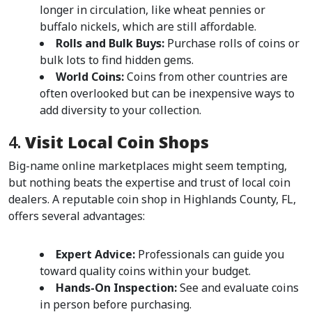
longer in circulation, like wheat pennies or 
buffalo nickels, which are still affordable.
Rolls and Bulk Buys:
 Purchase rolls of coins or 
bulk lots to find hidden gems.
World Coins:
 Coins from other countries are 
often overlooked but can be inexpensive ways to 
add diversity to your collection.
4. 
Visit Local Coin Shops
Big-name online marketplaces might seem tempting, 
but nothing beats the expertise and trust of local coin 
dealers. A reputable coin shop in Highlands County, FL, 
offers several advantages:
Expert Advice:
 Professionals can guide you 
toward quality coins within your budget.
Hands-On Inspection:
 See and evaluate coins 
in person before purchasing.