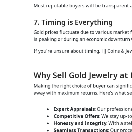
Most reputable buyers will be transparent an
7. Timing is Everything  
Gold prices fluctuate due to various market 
is peaking or during an economic downturn wh
If you're unsure about timing, HJ Coins & Jewe
Why Sell Gold Jewelry at H
Making the right choice of buyer can signific
away with maximum returns. Here’s what sets 
Expert Appraisals
: Our profession
Competitive Offers
: We stay up-to
Honesty and Integrity
: With a ste
Seamless Transactions
: Our proce