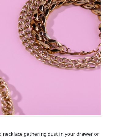
d necklace gathering dust in your drawer or 