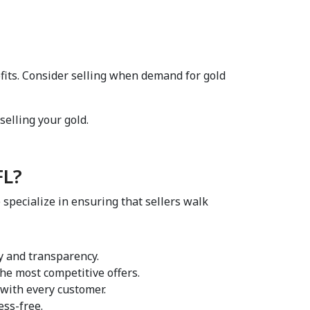
fits. Consider selling when demand for gold 
elling your gold.  
L?  
 specialize in ensuring that sellers walk 
y and transparency.  
he most competitive offers.  
 with every customer.  
ss-free.  