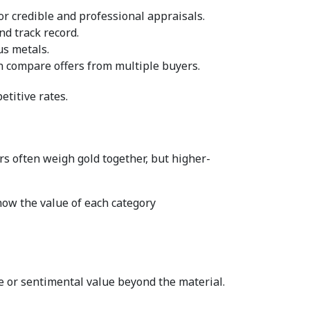
r credible and professional appraisals.  
d track record.  
s metals.  
n compare offers from multiple buyers.  
titive rates.  
rs often weigh gold together, but higher-
ow the value of each category 
e or sentimental value beyond the material.  