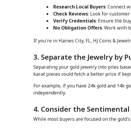
Research Local Buyers
: Connect w
Check Reviews
: Look for customer
Verify Credentials
: Ensure the buy
No Obligation Offers
: Work with b
If you're in Haines City, FL, HJ Coins & Jewelr
3. Separate the Jewelry by Pu
Separating your gold jewelry into piles base
karat pieces could fetch a better price if kept
For example, if you have 24k gold and 14k go
independently.  
4. Consider the Sentimental 
While most buyers are focused on the gold's 