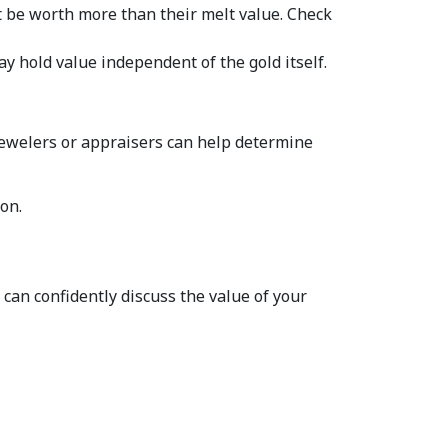
 be worth more than their melt value. Check 
: If your gold jewelry features gemstones, have them appraised separately. They may hold value independent of the gold itself.  
jewelers or appraisers can help determine 
on.  
an confidently discuss the value of your 