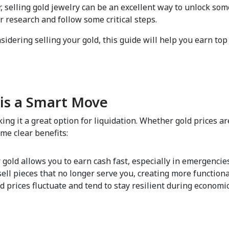
, selling gold jewelry can be an excellent way to unlock som
r research and follow some critical steps.  
nsidering selling your gold, this guide will help you earn top
is a Smart Move  
ng it a great option for liquidation. Whether gold prices are
me clear benefits:  
r gold allows you to earn cash fast, especially in emergencies
 sell pieces that no longer serve you, creating more function
ld prices fluctuate and tend to stay resilient during economic