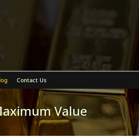
log
Contact Us
r Maximum Value