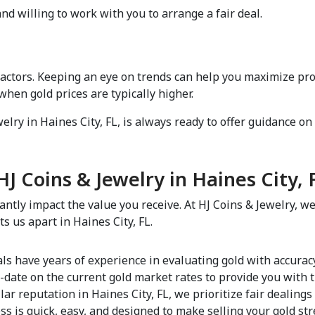
d willing to work with you to arrange a fair deal.  
factors. Keeping an eye on trends can help you maximize pro
en gold prices are typically higher.  
lry in Haines City, FL, is always ready to offer guidance on s
J Coins & Jewelry in Haines City, F
antly impact the value you receive. At HJ Coins & Jewelry, we
us apart in Haines City, FL.  
als have years of experience in evaluating gold with accurac
-date on the current gold market rates to provide you with t
llar reputation in Haines City, FL, we prioritize fair dealings
ss is quick, easy, and designed to make selling your gold stre