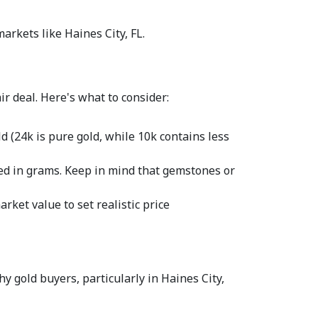
arkets like Haines City, FL.  
r deal. Here's what to consider:  
 (24k is pure gold, while 10k contains less 
red in grams. Keep in mind that gemstones or 
rket value to set realistic price 
y gold buyers, particularly in Haines City, 