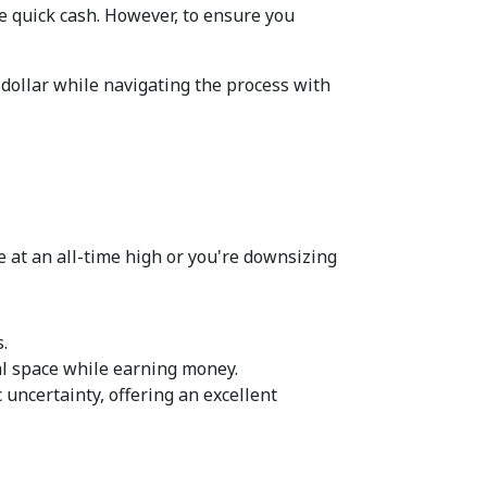
e quick cash. However, to ensure you 
 dollar while navigating the process with 
 at an all-time high or you're downsizing 
.  
al space while earning money.  
 uncertainty, offering an excellent 