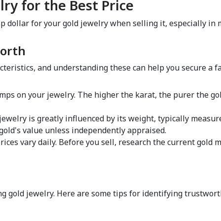
lry for the Best Price  
dollar for your gold jewelry when selling it, especially in m
orth  
teristics, and understanding these can help you secure a fai
amps on your jewelry. The higher the karat, the purer the gold
 jewelry is greatly influenced by its weight, typically measu
 gold's value unless independently appraised.  
prices vary daily. Before you sell, research the current gold ma
  
ng gold jewelry. Here are some tips for identifying trustworth