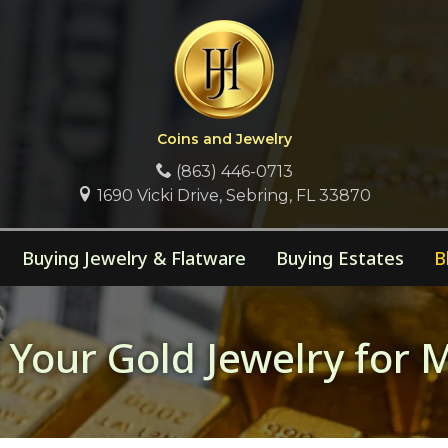
Coins and Jewelry
(863) 446-0713
1690 Vicki Drive, Sebring, FL 33870
Buying Jewelry & Flatware
Buying Estates
B
ng Your Gold Jewelry fo