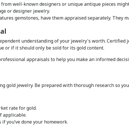
s from well-known designers or unique antique pieces might
ge or designer jewelry.  
al  
dependent understanding of your jewelry's worth. Certified 
 or if it should only be sold for its gold content.  
 professional appraisals to help you make an informed decisi
 
g gold jewelry. Be prepared with thorough research so you c
et rate for gold.  
 applicable.  
s if you’ve done your homework.  