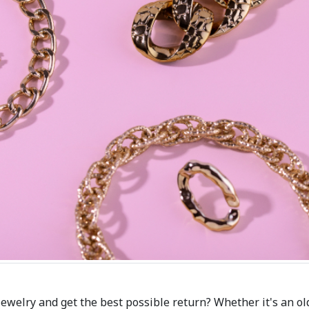
jewelry and get the best possible return? Whether it's an ol