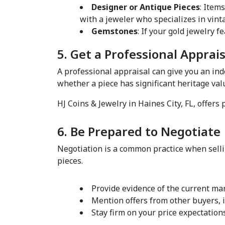
Designer or Antique Pieces
: Item
with a jeweler who specializes in vinta
Gemstones
5. Get a Professional Apprais
A professional appraisal can give you an in
whether a piece has significant heritage value
HJ Coins & Jewelry in Haines City, FL, offers
6. Be Prepared to Negotiate 
Negotiation is a common practice when sellin
pieces.  
Provide evidence of the current mark
Mention offers from other buyers, if
Stay firm on your price expectation