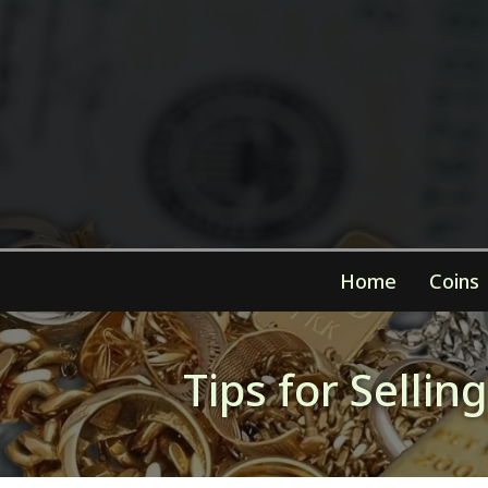
Home
Coins
Tips for Selli