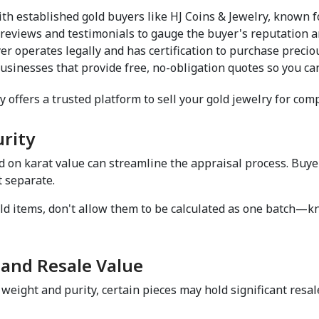
ith established gold buyers like HJ Coins & Jewelry, known fo
 reviews and testimonials to gauge the buyer's reputation an
er operates legally and has certification to purchase preciou
usinesses that provide free, no-obligation quotes so you ca
y offers a trusted platform to sell your gold jewelry for compe
rity  
d on karat value can streamline the appraisal process. Buye
 separate.  
ld items, don't allow them to be calculated as one batch—kn
and Resale Value  
weight and purity, certain pieces may hold significant resal