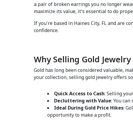
a pair of broken earrings you no longer wear
maximize its value, it's essential to do prope
If you're based in Haines City, FL and are co
confidence.  
Why Selling Gold Jewelry 
Gold has long been considered valuable, maki
your collection, selling gold jewelry offers so
Quick Access to Cash
: Selling you
Decluttering with Value
: You can
Ideal During Gold Price Hikes
: Go
opportunity to make a profit.  