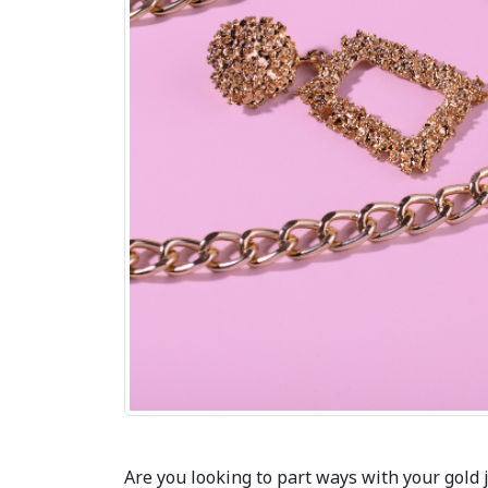
Are you looking to part ways with your gold 