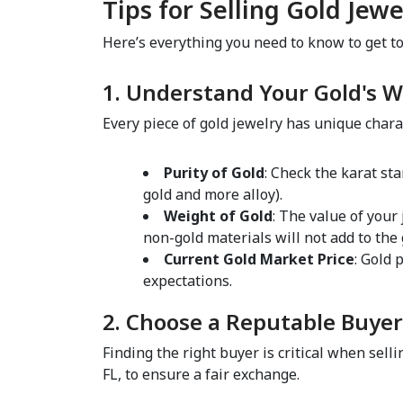
Tips for Selling Gold Jewe
Here’s everything you need to know to get top 
1. Understand Your Gold's W
Every piece of gold jewelry has unique charac
Purity of Gold
: Check the karat st
gold and more alloy).  
Weight of Gold
: The value of your
non-gold materials will not add to the
Current Gold Market Price
: Gold 
expectations.  
2. Choose a Reputable Buyer
Finding the right buyer is critical when selli
FL, to ensure a fair exchange.  