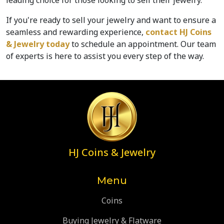
leading choice for those looking to sell their jewelry. 
If you're ready to sell your jewelry and want to ensure a 
seamless and rewarding experience, 
contact HJ Coins 
& Jewelry today
 to schedule an appointment. Our team 
of experts is here to assist you every step of the way.
HJ Coins & Jewelry
Menu
Coins
Buying Jewelry & Flatware