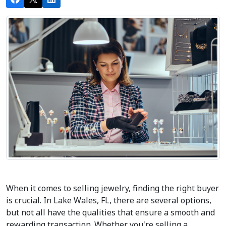
When it comes to selling jewelry, finding the right buyer 
is crucial. In Lake Wales, FL, there are several options, 
but not all have the qualities that ensure a smooth and 
rewarding transaction. Whether you're selling a 