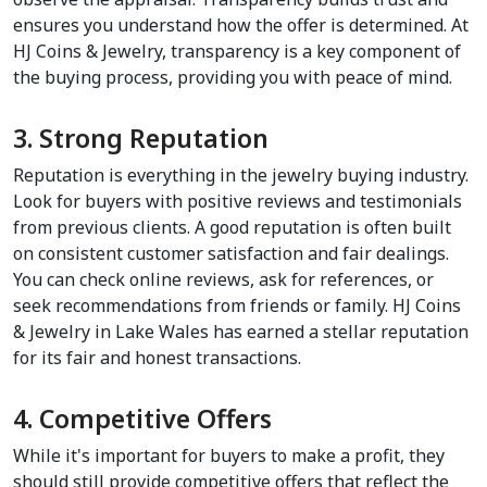
ensures you understand how the offer is determined. At 
HJ Coins & Jewelry, transparency is a key component of 
the buying process, providing you with peace of mind.
3. Strong Reputation
Reputation is everything in the jewelry buying industry. 
Look for buyers with positive reviews and testimonials 
from previous clients. A good reputation is often built 
on consistent customer satisfaction and fair dealings. 
You can check online reviews, ask for references, or 
seek recommendations from friends or family. HJ Coins 
& Jewelry in Lake Wales has earned a stellar reputation 
for its fair and honest transactions.
4. Competitive Offers
While it's important for buyers to make a profit, they 
should still provide competitive offers that reflect the 