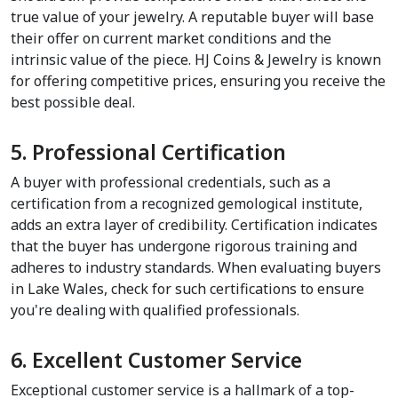
true value of your jewelry. A reputable buyer will base 
their offer on current market conditions and the 
intrinsic value of the piece. HJ Coins & Jewelry is known 
for offering competitive prices, ensuring you receive the 
best possible deal.
5. Professional Certification
A buyer with professional credentials, such as a 
certification from a recognized gemological institute, 
adds an extra layer of credibility. Certification indicates 
that the buyer has undergone rigorous training and 
adheres to industry standards. When evaluating buyers 
in Lake Wales, check for such certifications to ensure 
you're dealing with qualified professionals.
6. Excellent Customer Service
Exceptional customer service is a hallmark of a top-