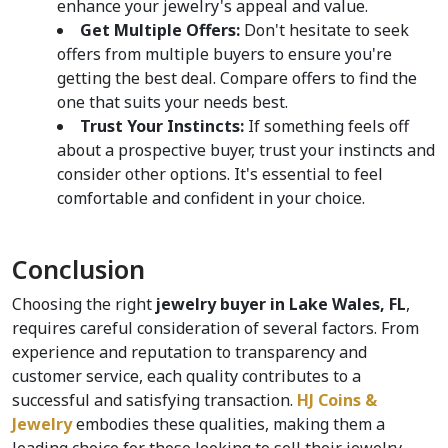
enhance your jewelry's appeal and value.
Get Multiple Offers:
 Don't hesitate to seek 
offers from multiple buyers to ensure you're 
getting the best deal. Compare offers to find the 
one that suits your needs best.
Trust Your Instincts:
 If something feels off 
about a prospective buyer, trust your instincts and 
consider other options. It's essential to feel 
comfortable and confident in your choice.
Conclusion
Choosing the right 
jewelry buyer in Lake Wales, FL
, 
requires careful consideration of several factors. From 
experience and reputation to transparency and 
customer service, each quality contributes to a 
successful and satisfying transaction. 
HJ Coins & 
Jewelry
 embodies these qualities, making them a 