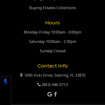
Buying Estates Collections
Hours
Monday-Friday 10:00am - 6:00pm
Saturday 10:00am - 2:30pm
Sunday Closed
Contact Info
1690 Vicki Drive, Sebring, FL 33870
(863) 446-0713