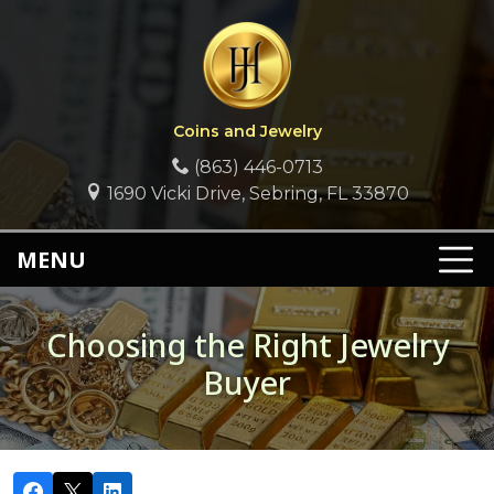
Coins and Jewelry
(863) 446-0713
1690 Vicki Drive, Sebring, FL 33870
MENU
Choosing the Right Jewelry
Buyer