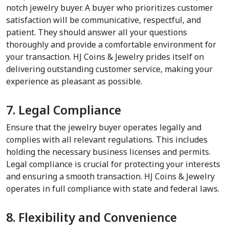
notch jewelry buyer. A buyer who prioritizes customer 
satisfaction will be communicative, respectful, and 
patient. They should answer all your questions 
thoroughly and provide a comfortable environment for 
your transaction. HJ Coins & Jewelry prides itself on 
delivering outstanding customer service, making your 
experience as pleasant as possible.
7. Legal Compliance
Ensure that the jewelry buyer operates legally and 
complies with all relevant regulations. This includes 
holding the necessary business licenses and permits. 
Legal compliance is crucial for protecting your interests 
and ensuring a smooth transaction. HJ Coins & Jewelry 
operates in full compliance with state and federal laws.
8. Flexibility and Convenience