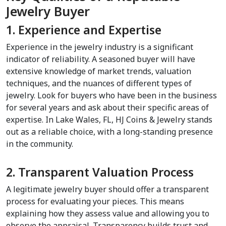
Jewelry Buyer
1. Experience and Expertise
Experience in the jewelry industry is a significant 
indicator of reliability. A seasoned buyer will have 
extensive knowledge of market trends, valuation 
techniques, and the nuances of different types of 
jewelry. Look for buyers who have been in the business 
for several years and ask about their specific areas of 
expertise. In Lake Wales, FL, HJ Coins & Jewelry stands 
out as a reliable choice, with a long-standing presence 
in the community.
2. Transparent Valuation Process
A legitimate jewelry buyer should offer a transparent 
process for evaluating your pieces. This means 
explaining how they assess value and allowing you to 
observe the appraisal. Transparency builds trust and 