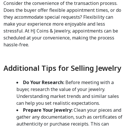
Consider the convenience of the transaction process. 
Does the buyer offer flexible appointment times, or do 
they accommodate special requests? Flexibility can 
make your experience more enjoyable and less 
stressful. At HJ Coins & Jewelry, appointments can be 
scheduled at your convenience, making the process 
hassle-free.
Additional Tips for Selling Jewelry
Do Your Research:
 Before meeting with a 
buyer, research the value of your jewelry. 
Understanding market trends and similar sales 
can help you set realistic expectations.
Prepare Your Jewelry:
 Clean your pieces and 
gather any documentation, such as certificates of 
authenticity or purchase receipts. This can 