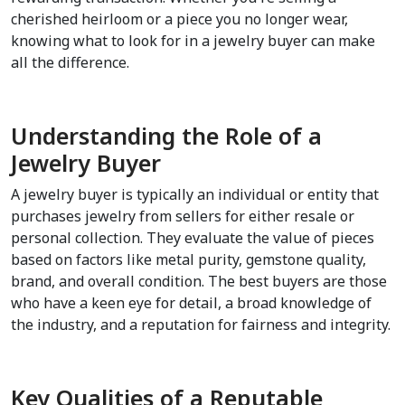
cherished heirloom or a piece you no longer wear, 
knowing what to look for in a jewelry buyer can make 
all the difference. 
Understanding the Role of a 
Jewelry Buyer
A jewelry buyer is typically an individual or entity that 
purchases jewelry from sellers for either resale or 
personal collection. They evaluate the value of pieces 
based on factors like metal purity, gemstone quality, 
brand, and overall condition. The best buyers are those 
who have a keen eye for detail, a broad knowledge of 
the industry, and a reputation for fairness and integrity.
Key Qualities of a Reputable 