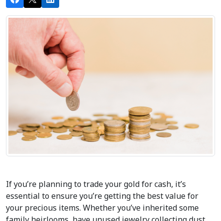
If you’re planning to trade your gold for cash, it’s 
essential to ensure you’re getting the best value for 
your precious items. Whether you’ve inherited some 
family heirlooms, have unused jewelry collecting dust, 