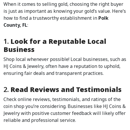
When it comes to selling gold, choosing the right buyer 
is just as important as knowing your gold’s value. Here’s 
how to find a trustworthy establishment in 
Polk 
County, FL
:
1. 
Look for a Reputable Local 
Business
Shop local whenever possible! Local businesses, such as 
HJ Coins & Jewelry, often have a reputation to uphold, 
ensuring fair deals and transparent practices.  
2. 
Read Reviews and Testimonials
Check online reviews, testimonials, and ratings of the 
coin shop you’re considering. Businesses like HJ Coins & 
Jewelry with positive customer feedback will likely offer 
reliable and professional service.  