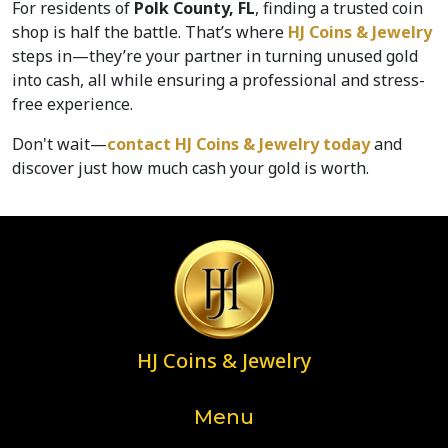
For residents of 
Polk County, FL
, finding a trusted coin 
shop is half the battle. That’s where 
HJ Coins & Jewelry
steps in—they’re your partner in turning unused gold 
into cash, all while ensuring a professional and stress-
free experience.  
Don't wait—
contact HJ Coins & Jewelry today
 and 
discover just how much cash your gold is worth.  
HJ Coins & Jewelry
Menu