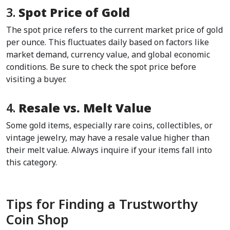
3. 
Spot Price of Gold
The spot price refers to the current market price of gold 
per ounce. This fluctuates daily based on factors like 
market demand, currency value, and global economic 
conditions. Be sure to check the spot price before 
visiting a buyer.  
4. 
Resale vs. Melt Value
Some gold items, especially rare coins, collectibles, or 
vintage jewelry, may have a resale value higher than 
their melt value. Always inquire if your items fall into 
this category.  
Tips for Finding a Trustworthy 
Coin Shop  