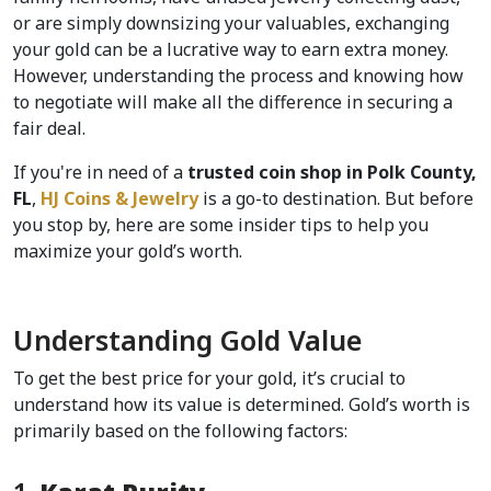
or are simply downsizing your valuables, exchanging 
your gold can be a lucrative way to earn extra money. 
However, understanding the process and knowing how 
to negotiate will make all the difference in securing a 
fair deal.  
If you're in need of a 
trusted coin shop in Polk County, 
FL
, 
HJ Coins & Jewelry
 is a go-to destination. But before 
you stop by, here are some insider tips to help you 
maximize your gold’s worth.
Understanding Gold Value  
To get the best price for your gold, it’s crucial to 
understand how its value is determined. Gold’s worth is 
primarily based on the following factors: