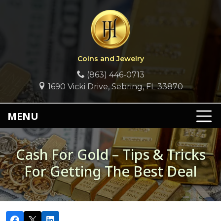
Coins and Jewelry
(863) 446-0713
1690 Vicki Drive, Sebring, FL 33870
MENU
Cash For Gold – Tips & Tricks
For Getting The Best Deal