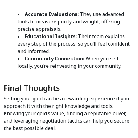
Accurate Evaluations:
 They use advanced 
tools to measure purity and weight, offering 
precise appraisals.  
Educational Insights:
 Their team explains 
every step of the process, so you’ll feel confident 
and informed.  
Community Connection:
 When you sell 
locally, you’re reinvesting in your community.  
Final Thoughts  
Selling your gold can be a rewarding experience if you 
approach it with the right knowledge and tools. 
Knowing your gold’s value, finding a reputable buyer, 
and leveraging negotiation tactics can help you secure 
the best possible deal.  