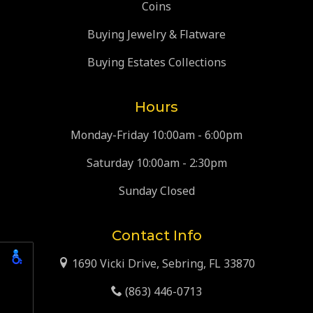
Coins
Buying Jewelry & Flatware
Buying Estates Collections
Hours
Monday-Friday 10:00am - 6:00pm
Saturday 10:00am - 2:30pm
Sunday Closed
Contact Info
1690 Vicki Drive, Sebring, FL 33870
(863) 446-0713