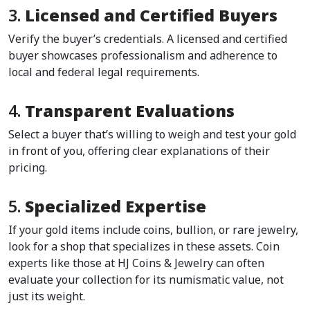
3. 
Licensed and Certified Buyers
Verify the buyer’s credentials. A licensed and certified 
buyer showcases professionalism and adherence to 
local and federal legal requirements.  
4. 
Transparent Evaluations
Select a buyer that’s willing to weigh and test your gold 
in front of you, offering clear explanations of their 
pricing.
5. 
Specialized Expertise
If your gold items include coins, bullion, or rare jewelry, 
look for a shop that specializes in these assets. Coin 
experts like those at HJ Coins & Jewelry can often 
evaluate your collection for its numismatic value, not 
just its weight.  