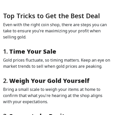
Top Tricks to Get the Best Deal  
Even with the right coin shop, there are steps you can 
take to ensure you’re maximizing your profit when 
selling gold.  
1. 
Time Your Sale
Gold prices fluctuate, so timing matters. Keep an eye on 
market trends to sell when gold prices are peaking.  
2. 
Weigh Your Gold Yourself
Bring a small scale to weigh your items at home to 
confirm that what you're hearing at the shop aligns 
with your expectations.  