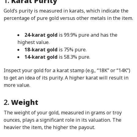
1. 
Karat Purity
Gold’s purity is measured in karats, which indicate the 
percentage of pure gold versus other metals in the item.  
24-karat gold
 is 99.9% pure and has the 
highest value.  
18-karat gold
 is 75% pure.  
14-karat gold
 is 58.3% pure.  
Inspect your gold for a karat stamp (e.g., “18K” or “14K”) 
to get an idea of its purity. A higher karat will result in 
more value.
2. 
Weight
The weight of your gold, measured in grams or troy 
ounces, plays a significant role in its valuation. The 
heavier the item, the higher the payout.  