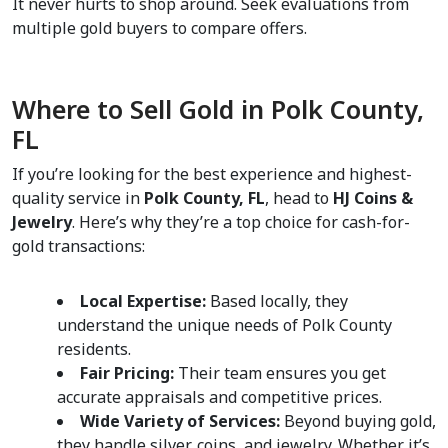
It never hurts to shop around. Seek evaluations from 
multiple gold buyers to compare offers.
Where to Sell Gold in Polk County, 
FL  
If you’re looking for the best experience and highest-
quality service in 
Polk County, FL
, head to 
HJ Coins & 
Jewelry
. Here’s why they’re a top choice for cash-for-
gold transactions:
Local Expertise:
 Based locally, they 
understand the unique needs of Polk County 
residents.  
Fair Pricing:
 Their team ensures you get 
accurate appraisals and competitive prices.  
Wide Variety of Services:
 Beyond buying gold, 
they handle silver, coins, and jewelry. Whether it’s 