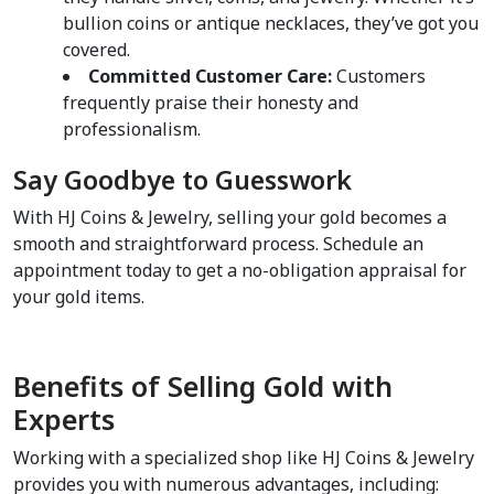
bullion coins or antique necklaces, they’ve got you 
covered.  
Committed Customer Care:
 Customers 
frequently praise their honesty and 
professionalism.  
Say Goodbye to Guesswork  
With HJ Coins & Jewelry, selling your gold becomes a 
smooth and straightforward process. Schedule an 
appointment today to get a no-obligation appraisal for 
your gold items.  
Benefits of Selling Gold with 
Experts  
Working with a specialized shop like HJ Coins & Jewelry 
provides you with numerous advantages, including: