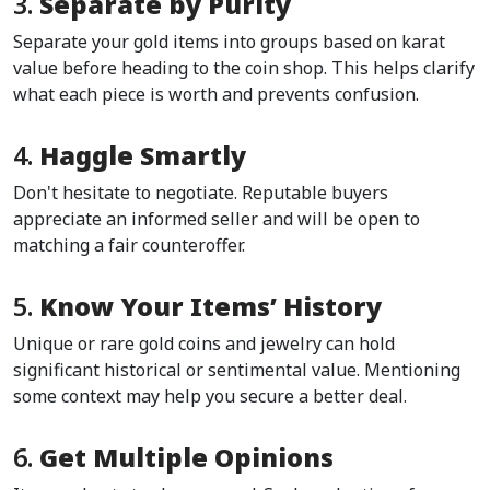
3. 
Separate by Purity
Separate your gold items into groups based on karat 
value before heading to the coin shop. This helps clarify 
what each piece is worth and prevents confusion.  
4. 
Haggle Smartly
Don't hesitate to negotiate. Reputable buyers 
appreciate an informed seller and will be open to 
matching a fair counteroffer.  
5. 
Know Your Items’ History
Unique or rare gold coins and jewelry can hold 
significant historical or sentimental value. Mentioning 
some context may help you secure a better deal.  
6. 
Get Multiple Opinions